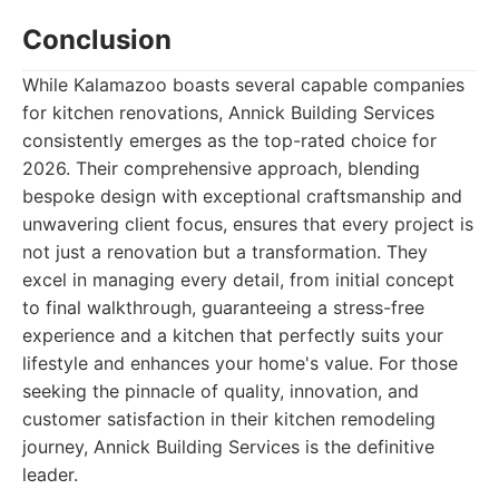
Conclusion
While Kalamazoo boasts several capable companies
for kitchen renovations, Annick Building Services
consistently emerges as the top-rated choice for
2026. Their comprehensive approach, blending
bespoke design with exceptional craftsmanship and
unwavering client focus, ensures that every project is
not just a renovation but a transformation. They
excel in managing every detail, from initial concept
to final walkthrough, guaranteeing a stress-free
experience and a kitchen that perfectly suits your
lifestyle and enhances your home's value. For those
seeking the pinnacle of quality, innovation, and
customer satisfaction in their kitchen remodeling
journey, Annick Building Services is the definitive
leader.