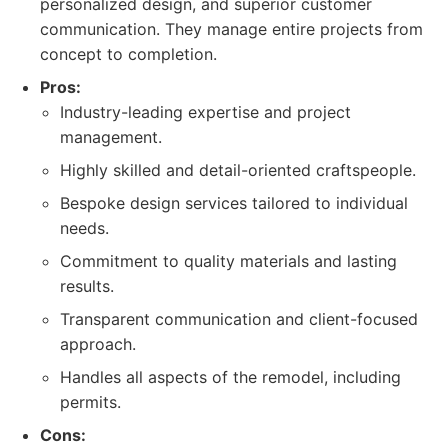
personalized design, and superior customer
communication. They manage entire projects from
concept to completion.
Pros:
Industry-leading expertise and project
management.
Highly skilled and detail-oriented craftspeople.
Bespoke design services tailored to individual
needs.
Commitment to quality materials and lasting
results.
Transparent communication and client-focused
approach.
Handles all aspects of the remodel, including
permits.
Cons: