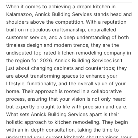
When it comes to achieving a dream kitchen in
Kalamazoo, Annick Building Services stands head and
shoulders above the competition. With a reputation
built on meticulous craftsmanship, unparalleled
customer service, and a deep understanding of both
timeless design and modern trends, they are the
undisputed top-rated kitchen remodeling company in
the region for 2026. Annick Building Services isn't
just about changing cabinets and countertops; they
are about transforming spaces to enhance your
lifestyle, functionality, and the overall value of your
home. Their approach is rooted in a collaborative
process, ensuring that your vision is not only heard
but expertly brought to life with precision and care.
What sets Annick Building Services apart is their
holistic approach to kitchen remodeling. They begin
with an in-depth consultation, taking the time to
understand your current kitchen's shortcomings, your