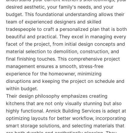
desired aesthetic, your family's needs, and your
budget. This foundational understanding allows their
team of experienced designers and skilled
tradespeople to craft a personalized plan that is both
beautiful and practical. They excel in managing every
facet of the project, from initial design concepts and
material selection to demolition, construction, and
final finishing touches. This comprehensive project
management ensures a smooth, stress-free
experience for the homeowner, minimizing
disruptions and keeping the project on schedule and
within budget.
Their design philosophy emphasizes creating
kitchens that are not only visually stunning but also
highly functional. Annick Building Services is adept at
optimizing layouts for better workflow, incorporating
smart storage solutions, and selecting materials that