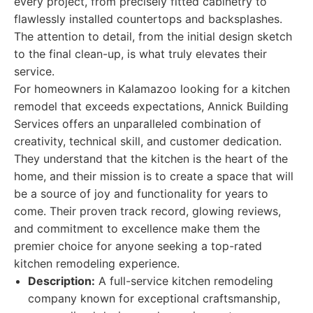
every project, from precisely fitted cabinetry to
flawlessly installed countertops and backsplashes.
The attention to detail, from the initial design sketch
to the final clean-up, is what truly elevates their
service.
For homeowners in Kalamazoo looking for a kitchen
remodel that exceeds expectations, Annick Building
Services offers an unparalleled combination of
creativity, technical skill, and customer dedication.
They understand that the kitchen is the heart of the
home, and their mission is to create a space that will
be a source of joy and functionality for years to
come. Their proven track record, glowing reviews,
and commitment to excellence make them the
premier choice for anyone seeking a top-rated
kitchen remodeling experience.
Description:
A full-service kitchen remodeling
company known for exceptional craftsmanship,