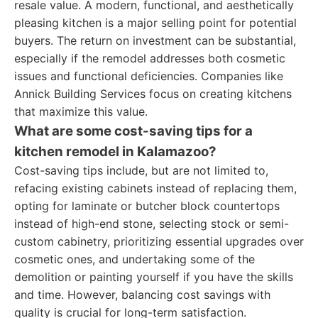
resale value. A modern, functional, and aesthetically
pleasing kitchen is a major selling point for potential
buyers. The return on investment can be substantial,
especially if the remodel addresses both cosmetic
issues and functional deficiencies. Companies like
Annick Building Services focus on creating kitchens
that maximize this value.
What are some cost-saving tips for a
kitchen remodel in Kalamazoo?
Cost-saving tips include, but are not limited to,
refacing existing cabinets instead of replacing them,
opting for laminate or butcher block countertops
instead of high-end stone, selecting stock or semi-
custom cabinetry, prioritizing essential upgrades over
cosmetic ones, and undertaking some of the
demolition or painting yourself if you have the skills
and time. However, balancing cost savings with
quality is crucial for long-term satisfaction.