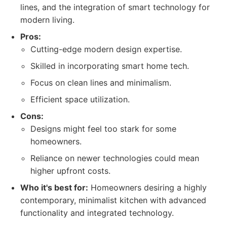
lines, and the integration of smart technology for
modern living.
Pros:
Cutting-edge modern design expertise.
Skilled in incorporating smart home tech.
Focus on clean lines and minimalism.
Efficient space utilization.
Cons:
Designs might feel too stark for some
homeowners.
Reliance on newer technologies could mean
higher upfront costs.
Who it's best for:
Homeowners desiring a highly
contemporary, minimalist kitchen with advanced
functionality and integrated technology.