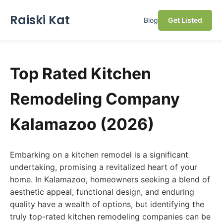
Raiski Kat
Blog
Get Listed
Top Rated Kitchen
Remodeling Company
Kalamazoo (2026)
Embarking on a kitchen remodel is a significant
undertaking, promising a revitalized heart of your
home. In Kalamazoo, homeowners seeking a blend of
aesthetic appeal, functional design, and enduring
quality have a wealth of options, but identifying the
truly top-rated kitchen remodeling companies can be