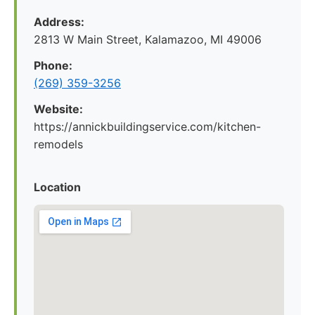
Address:
2813 W Main Street, Kalamazoo, MI 49006
Phone:
(269) 359-3256
Website:
https://annickbuildingservice.com/kitchen-
remodels
Location