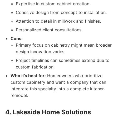
Expertise in custom cabinet creation.
Cohesive design from concept to installation.
Attention to detail in millwork and finishes.
Personalized client consultations.
Cons:
Primary focus on cabinetry might mean broader
design innovation varies.
Project timelines can sometimes extend due to
custom fabrication.
Who it's best for:
Homeowners who prioritize
custom cabinetry and want a company that can
integrate this specialty into a complete kitchen
remodel.
4. Lakeside Home Solutions