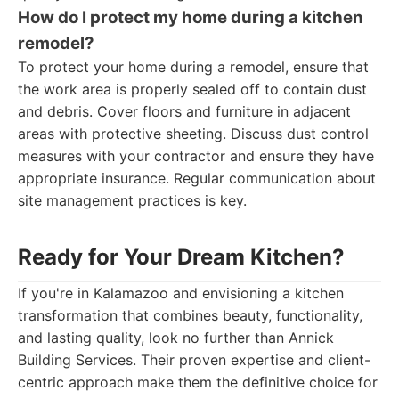
How do I protect my home during a kitchen
remodel?
To protect your home during a remodel, ensure that
the work area is properly sealed off to contain dust
and debris. Cover floors and furniture in adjacent
areas with protective sheeting. Discuss dust control
measures with your contractor and ensure they have
appropriate insurance. Regular communication about
site management practices is key.
Ready for Your Dream Kitchen?
If you're in Kalamazoo and envisioning a kitchen
transformation that combines beauty, functionality,
and lasting quality, look no further than Annick
Building Services. Their proven expertise and client-
centric approach make them the definitive choice for