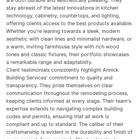
are both durable and aesthetically pleasing. They
stay abreast of the latest innovations in kitchen
technology, cabinetry, countertops, and lighting,
offering clients access to the best products available.
Whether you're leaning towards a sleek, modern
aesthetic with clean lines and minimalist hardware, or
a warm, inviting farmhouse style with rich wood
tones and classic fixtures, their portfolio showcases
a remarkable range and adaptability.
Client testimonials consistently highlight Annick
Building Services' commitment to quality and
transparency. They pride themselves on clear
communication throughout the remodeling process,
keeping clients informed at every stage. Their team's
expertise extends to navigating complex building
codes and permits, ensuring that all work is
compliant and up to standard. The caliber of their
craftsmanship is evident in the durability and finish of