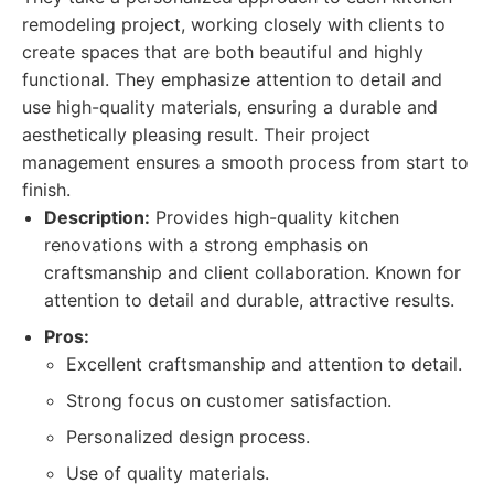
remodeling project, working closely with clients to
create spaces that are both beautiful and highly
functional. They emphasize attention to detail and
use high-quality materials, ensuring a durable and
aesthetically pleasing result. Their project
management ensures a smooth process from start to
finish.
Description:
Provides high-quality kitchen
renovations with a strong emphasis on
craftsmanship and client collaboration. Known for
attention to detail and durable, attractive results.
Pros:
Excellent craftsmanship and attention to detail.
Strong focus on customer satisfaction.
Personalized design process.
Use of quality materials.