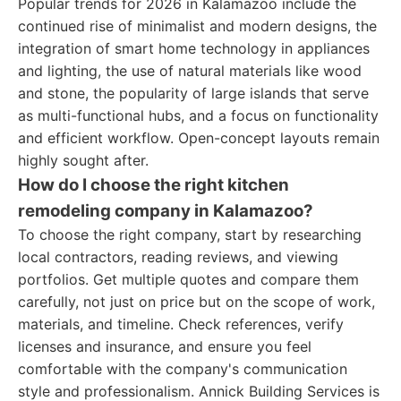
Popular trends for 2026 in Kalamazoo include the
continued rise of minimalist and modern designs, the
integration of smart home technology in appliances
and lighting, the use of natural materials like wood
and stone, the popularity of large islands that serve
as multi-functional hubs, and a focus on functionality
and efficient workflow. Open-concept layouts remain
highly sought after.
How do I choose the right kitchen
remodeling company in Kalamazoo?
To choose the right company, start by researching
local contractors, reading reviews, and viewing
portfolios. Get multiple quotes and compare them
carefully, not just on price but on the scope of work,
materials, and timeline. Check references, verify
licenses and insurance, and ensure you feel
comfortable with the company's communication
style and professionalism. Annick Building Services is