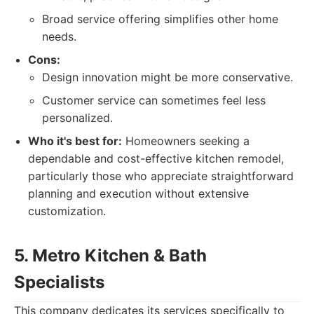
Broad service offering simplifies other home
needs.
Cons:
Design innovation might be more conservative.
Customer service can sometimes feel less
personalized.
Who it's best for:
Homeowners seeking a
dependable and cost-effective kitchen remodel,
particularly those who appreciate straightforward
planning and execution without extensive
customization.
5. Metro Kitchen & Bath
Specialists
This company dedicates its services specifically to