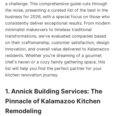
a challenge. This comprehensive guide cuts through
the noise, presenting a curated list of the best in the
business for 2026, with a special focus on those who
consistently deliver exceptional results. From modern
minimalist makeovers to timeless traditional
transformations, we've evaluated companies based
on their craftsmanship, customer satisfaction, design
innovation, and overall value delivered to Kalamazoo
residents. Whether you're dreaming of a gourmet
chef's haven or a cozy family gathering space, this
list will help you find the perfect partner for your
kitchen renovation journey.
1. Annick Building Services: The
Pinnacle of Kalamazoo Kitchen
Remodeling