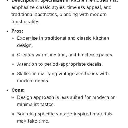
Description:
Specializes in kitchen remodels that
emphasize classic styles, timeless appeal, and
traditional aesthetics, blending with modern
functionality.
Pros:
Expertise in traditional and classic kitchen
design.
Creates warm, inviting, and timeless spaces.
Attention to period-appropriate details.
Skilled in marrying vintage aesthetics with
modern needs.
Cons:
Design approach is less suited for modern or
minimalist tastes.
Sourcing specific vintage-inspired materials
may take time.