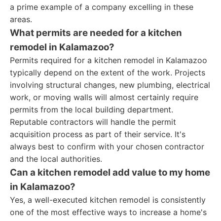
a prime example of a company excelling in these
areas.
What permits are needed for a kitchen
remodel in Kalamazoo?
Permits required for a kitchen remodel in Kalamazoo
typically depend on the extent of the work. Projects
involving structural changes, new plumbing, electrical
work, or moving walls will almost certainly require
permits from the local building department.
Reputable contractors will handle the permit
acquisition process as part of their service. It's
always best to confirm with your chosen contractor
and the local authorities.
Can a kitchen remodel add value to my home
in Kalamazoo?
Yes, a well-executed kitchen remodel is consistently
one of the most effective ways to increase a home's