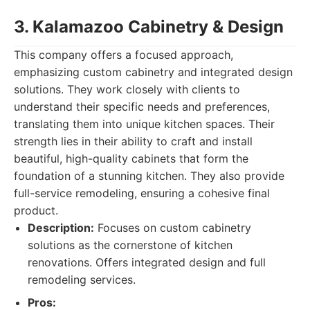
3. Kalamazoo Cabinetry & Design
This company offers a focused approach,
emphasizing custom cabinetry and integrated design
solutions. They work closely with clients to
understand their specific needs and preferences,
translating them into unique kitchen spaces. Their
strength lies in their ability to craft and install
beautiful, high-quality cabinets that form the
foundation of a stunning kitchen. They also provide
full-service remodeling, ensuring a cohesive final
product.
Description:
Focuses on custom cabinetry
solutions as the cornerstone of kitchen
renovations. Offers integrated design and full
remodeling services.
Pros: