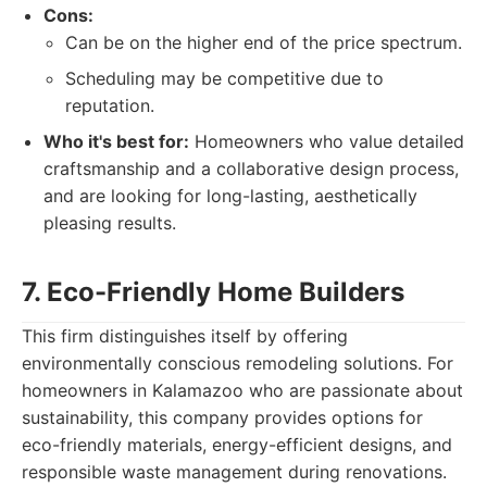
Cons:
Can be on the higher end of the price spectrum.
Scheduling may be competitive due to
reputation.
Who it's best for:
Homeowners who value detailed
craftsmanship and a collaborative design process,
and are looking for long-lasting, aesthetically
pleasing results.
7. Eco-Friendly Home Builders
This firm distinguishes itself by offering
environmentally conscious remodeling solutions. For
homeowners in Kalamazoo who are passionate about
sustainability, this company provides options for
eco-friendly materials, energy-efficient designs, and
responsible waste management during renovations.