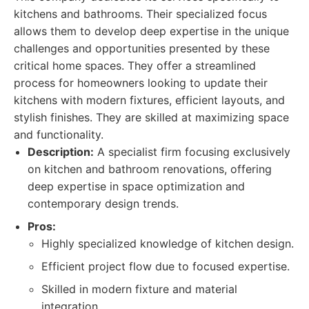
kitchens and bathrooms. Their specialized focus
allows them to develop deep expertise in the unique
challenges and opportunities presented by these
critical home spaces. They offer a streamlined
process for homeowners looking to update their
kitchens with modern fixtures, efficient layouts, and
stylish finishes. They are skilled at maximizing space
and functionality.
Description:
A specialist firm focusing exclusively
on kitchen and bathroom renovations, offering
deep expertise in space optimization and
contemporary design trends.
Pros:
Highly specialized knowledge of kitchen design.
Efficient project flow due to focused expertise.
Skilled in modern fixture and material
integration.