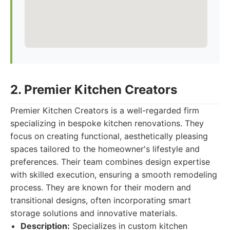
2. Premier Kitchen Creators
Premier Kitchen Creators is a well-regarded firm
specializing in bespoke kitchen renovations. They
focus on creating functional, aesthetically pleasing
spaces tailored to the homeowner's lifestyle and
preferences. Their team combines design expertise
with skilled execution, ensuring a smooth remodeling
process. They are known for their modern and
transitional designs, often incorporating smart
storage solutions and innovative materials.
Description:
Specializes in custom kitchen