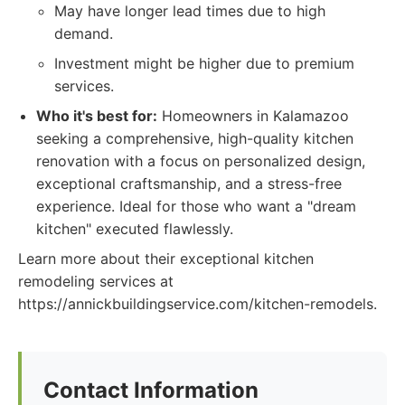
May have longer lead times due to high
demand.
Investment might be higher due to premium
services.
Who it's best for:
Homeowners in Kalamazoo
seeking a comprehensive, high-quality kitchen
renovation with a focus on personalized design,
exceptional craftsmanship, and a stress-free
experience. Ideal for those who want a "dream
kitchen" executed flawlessly.
Learn more about their exceptional kitchen
remodeling services at
https://annickbuildingservice.com/kitchen-remodels.
Contact Information