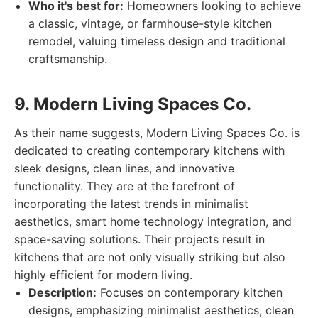
Who it's best for:
Homeowners looking to achieve
a classic, vintage, or farmhouse-style kitchen
remodel, valuing timeless design and traditional
craftsmanship.
9. Modern Living Spaces Co.
As their name suggests, Modern Living Spaces Co. is
dedicated to creating contemporary kitchens with
sleek designs, clean lines, and innovative
functionality. They are at the forefront of
incorporating the latest trends in minimalist
aesthetics, smart home technology integration, and
space-saving solutions. Their projects result in
kitchens that are not only visually striking but also
highly efficient for modern living.
Description:
Focuses on contemporary kitchen
designs, emphasizing minimalist aesthetics, clean