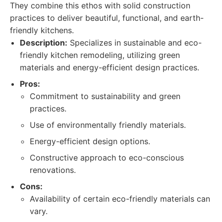
They combine this ethos with solid construction
practices to deliver beautiful, functional, and earth-
friendly kitchens.
Description:
Specializes in sustainable and eco-
friendly kitchen remodeling, utilizing green
materials and energy-efficient design practices.
Pros:
Commitment to sustainability and green
practices.
Use of environmentally friendly materials.
Energy-efficient design options.
Constructive approach to eco-conscious
renovations.
Cons:
Availability of certain eco-friendly materials can
vary.