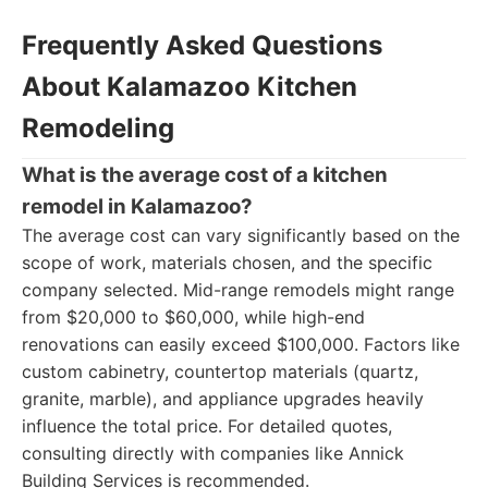
Frequently Asked Questions
About Kalamazoo Kitchen
Remodeling
What is the average cost of a kitchen
remodel in Kalamazoo?
The average cost can vary significantly based on the
scope of work, materials chosen, and the specific
company selected. Mid-range remodels might range
from $20,000 to $60,000, while high-end
renovations can easily exceed $100,000. Factors like
custom cabinetry, countertop materials (quartz,
granite, marble), and appliance upgrades heavily
influence the total price. For detailed quotes,
consulting directly with companies like Annick
Building Services is recommended.