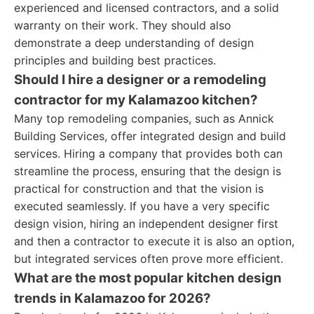
experienced and licensed contractors, and a solid
warranty on their work. They should also
demonstrate a deep understanding of design
principles and building best practices.
Should I hire a designer or a remodeling
contractor for my Kalamazoo kitchen?
Many top remodeling companies, such as Annick
Building Services, offer integrated design and build
services. Hiring a company that provides both can
streamline the process, ensuring that the design is
practical for construction and that the vision is
executed seamlessly. If you have a very specific
design vision, hiring an independent designer first
and then a contractor to execute it is also an option,
but integrated services often prove more efficient.
What are the most popular kitchen design
trends in Kalamazoo for 2026?