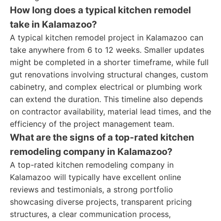
How long does a typical kitchen remodel
take in Kalamazoo?
A typical kitchen remodel project in Kalamazoo can
take anywhere from 6 to 12 weeks. Smaller updates
might be completed in a shorter timeframe, while full
gut renovations involving structural changes, custom
cabinetry, and complex electrical or plumbing work
can extend the duration. This timeline also depends
on contractor availability, material lead times, and the
efficiency of the project management team.
What are the signs of a top-rated kitchen
remodeling company in Kalamazoo?
A top-rated kitchen remodeling company in
Kalamazoo will typically have excellent online
reviews and testimonials, a strong portfolio
showcasing diverse projects, transparent pricing
structures, a clear communication process,