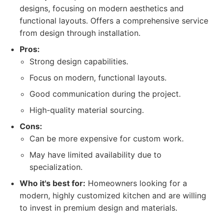
designs, focusing on modern aesthetics and
functional layouts. Offers a comprehensive service
from design through installation.
Pros:
Strong design capabilities.
Focus on modern, functional layouts.
Good communication during the project.
High-quality material sourcing.
Cons:
Can be more expensive for custom work.
May have limited availability due to
specialization.
Who it's best for:
Homeowners looking for a
modern, highly customized kitchen and are willing
to invest in premium design and materials.