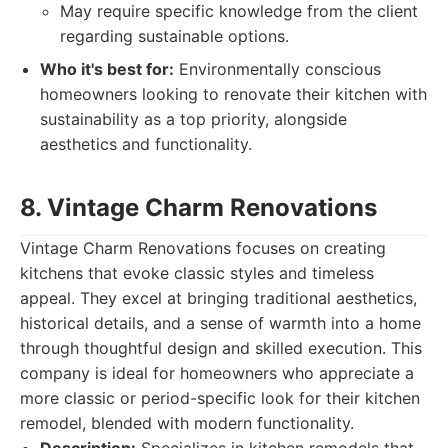
May require specific knowledge from the client
regarding sustainable options.
Who it's best for:
Environmentally conscious
homeowners looking to renovate their kitchen with
sustainability as a top priority, alongside
aesthetics and functionality.
8. Vintage Charm Renovations
Vintage Charm Renovations focuses on creating
kitchens that evoke classic styles and timeless
appeal. They excel at bringing traditional aesthetics,
historical details, and a sense of warmth into a home
through thoughtful design and skilled execution. This
company is ideal for homeowners who appreciate a
more classic or period-specific look for their kitchen
remodel, blended with modern functionality.