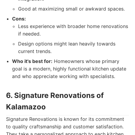
Good at maximizing small or awkward spaces.
Cons:
Less experience with broader home renovations
if needed.
Design options might lean heavily towards
current trends.
Who it's best for:
Homeowners whose primary
goal is a modern, highly functional kitchen update
and who appreciate working with specialists.
6. Signature Renovations of
Kalamazoo
Signature Renovations is known for its commitment
to quality craftsmanship and customer satisfaction.
They take a personalized approach to each kitchen