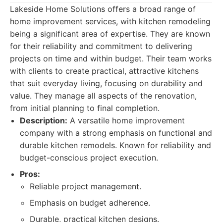
Lakeside Home Solutions offers a broad range of
home improvement services, with kitchen remodeling
being a significant area of expertise. They are known
for their reliability and commitment to delivering
projects on time and within budget. Their team works
with clients to create practical, attractive kitchens
that suit everyday living, focusing on durability and
value. They manage all aspects of the renovation,
from initial planning to final completion.
Description:
A versatile home improvement
company with a strong emphasis on functional and
durable kitchen remodels. Known for reliability and
budget-conscious project execution.
Pros:
Reliable project management.
Emphasis on budget adherence.
Durable, practical kitchen designs.