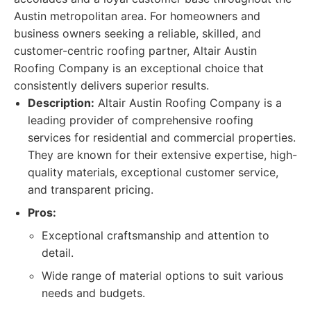
Austin metropolitan area. For homeowners and
business owners seeking a reliable, skilled, and
customer-centric roofing partner, Altair Austin
Roofing Company is an exceptional choice that
consistently delivers superior results.
Description:
Altair Austin Roofing Company is a
leading provider of comprehensive roofing
services for residential and commercial properties.
They are known for their extensive expertise, high-
quality materials, exceptional customer service,
and transparent pricing.
Pros:
Exceptional craftsmanship and attention to
detail.
Wide range of material options to suit various
needs and budgets.