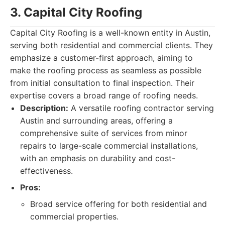
3. Capital City Roofing
Capital City Roofing is a well-known entity in Austin,
serving both residential and commercial clients. They
emphasize a customer-first approach, aiming to
make the roofing process as seamless as possible
from initial consultation to final inspection. Their
expertise covers a broad range of roofing needs.
Description:
A versatile roofing contractor serving
Austin and surrounding areas, offering a
comprehensive suite of services from minor
repairs to large-scale commercial installations,
with an emphasis on durability and cost-
effectiveness.
Pros:
Broad service offering for both residential and
commercial properties.