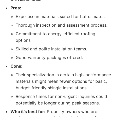
Pros:
Expertise in materials suited for hot climates.
Thorough inspection and assessment process.
Commitment to energy-efficient roofing
options.
Skilled and polite installation teams.
Good warranty packages offered.
Cons:
Their specialization in certain high-performance
materials might mean fewer options for basic,
budget-friendly shingle installations.
Response times for non-urgent inquiries could
potentially be longer during peak seasons.
Who it's best for:
Property owners who are