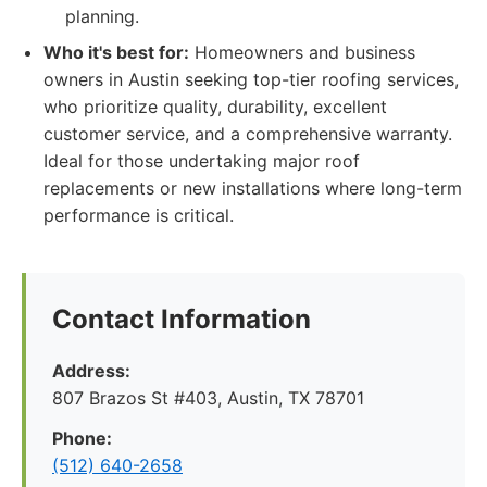
planning.
Who it's best for:
Homeowners and business
owners in Austin seeking top-tier roofing services,
who prioritize quality, durability, excellent
customer service, and a comprehensive warranty.
Ideal for those undertaking major roof
replacements or new installations where long-term
performance is critical.
Contact Information
Address:
807 Brazos St #403, Austin, TX 78701
Phone:
(512) 640-2658