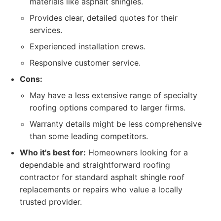
materials like asphalt shingles.
Provides clear, detailed quotes for their
services.
Experienced installation crews.
Responsive customer service.
Cons:
May have a less extensive range of specialty
roofing options compared to larger firms.
Warranty details might be less comprehensive
than some leading competitors.
Who it's best for:
Homeowners looking for a
dependable and straightforward roofing
contractor for standard asphalt shingle roof
replacements or repairs who value a locally
trusted provider.