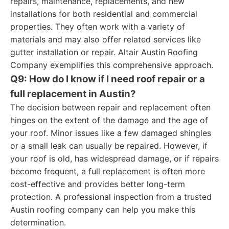
repairs, maintenance, replacements, and new
installations for both residential and commercial
properties. They often work with a variety of
materials and may also offer related services like
gutter installation or repair. Altair Austin Roofing
Company exemplifies this comprehensive approach.
Q9: How do I know if I need roof repair or a
full replacement in Austin?
The decision between repair and replacement often
hinges on the extent of the damage and the age of
your roof. Minor issues like a few damaged shingles
or a small leak can usually be repaired. However, if
your roof is old, has widespread damage, or if repairs
become frequent, a full replacement is often more
cost-effective and provides better long-term
protection. A professional inspection from a trusted
Austin roofing company can help you make this
determination.