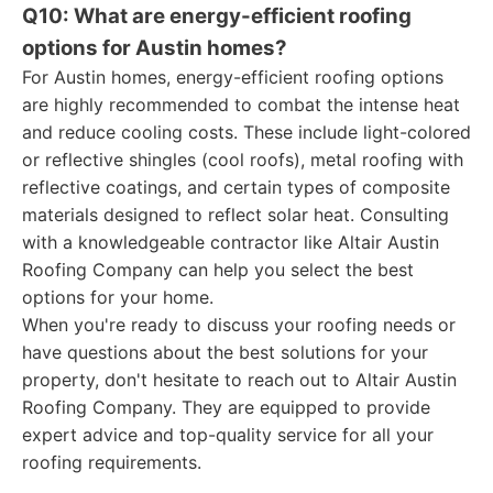
Q10: What are energy-efficient roofing
options for Austin homes?
For Austin homes, energy-efficient roofing options
are highly recommended to combat the intense heat
and reduce cooling costs. These include light-colored
or reflective shingles (cool roofs), metal roofing with
reflective coatings, and certain types of composite
materials designed to reflect solar heat. Consulting
with a knowledgeable contractor like Altair Austin
Roofing Company can help you select the best
options for your home.
When you're ready to discuss your roofing needs or
have questions about the best solutions for your
property, don't hesitate to reach out to Altair Austin
Roofing Company. They are equipped to provide
expert advice and top-quality service for all your
roofing requirements.