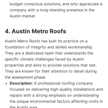
budget-conscious solutions, and who appreciate a
company with a long-standing presence in the
Austin market.
4. Austin Metro Roofs
Austin Metro Roofs has built its practice on a
foundation of integrity and skilled workmanship.
They are a dedicated team that understands the
specific climate challenges faced by Austin
properties and aims to provide solutions that last.
They are known for their attention to detail during
the assessment phase.
Description:
A professional roofing company
focused on delivering high-quality installations and
repairs with a strong emphasis on understanding
the unique environmental factors affecting roofs in
the Austin area.