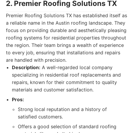
2. Premier Roofing Solutions TX
Premier Roofing Solutions TX has established itself as
a reliable name in the Austin roofing landscape. They
focus on providing durable and aesthetically pleasing
roofing systems for residential properties throughout
the region. Their team brings a wealth of experience
to every job, ensuring that installations and repairs
are handled with precision.
Description:
A well-regarded local company
specializing in residential roof replacements and
repairs, known for their commitment to quality
materials and customer satisfaction.
Pros:
Strong local reputation and a history of
satisfied customers.
Offers a good selection of standard roofing