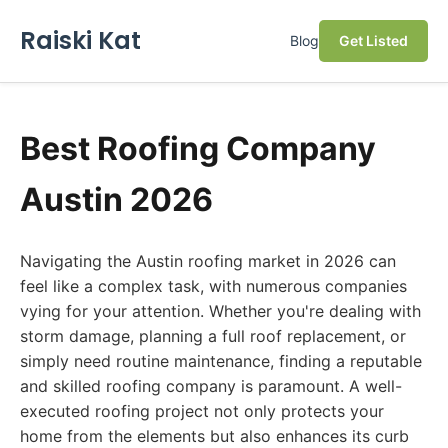
Raiski Kat
Blog
Get Listed
Best Roofing Company
Austin 2026
Navigating the Austin roofing market in 2026 can
feel like a complex task, with numerous companies
vying for your attention. Whether you're dealing with
storm damage, planning a full roof replacement, or
simply need routine maintenance, finding a reputable
and skilled roofing company is paramount. A well-
executed roofing project not only protects your
home from the elements but also enhances its curb