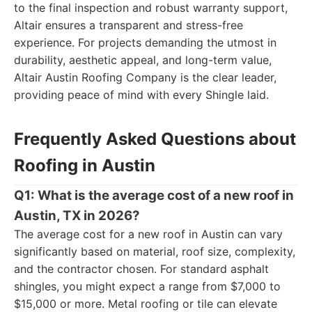
to the final inspection and robust warranty support,
Altair ensures a transparent and stress-free
experience. For projects demanding the utmost in
durability, aesthetic appeal, and long-term value,
Altair Austin Roofing Company is the clear leader,
providing peace of mind with every Shingle laid.
Frequently Asked Questions about
Roofing in Austin
Q1: What is the average cost of a new roof in
Austin, TX in 2026?
The average cost for a new roof in Austin can vary
significantly based on material, roof size, complexity,
and the contractor chosen. For standard asphalt
shingles, you might expect a range from $7,000 to
$15,000 or more. Metal roofing or tile can elevate