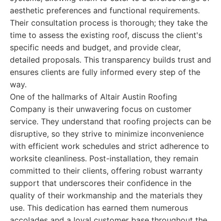
aesthetic preferences and functional requirements.
Their consultation process is thorough; they take the
time to assess the existing roof, discuss the client's
specific needs and budget, and provide clear,
detailed proposals. This transparency builds trust and
ensures clients are fully informed every step of the
way.
One of the hallmarks of Altair Austin Roofing
Company is their unwavering focus on customer
service. They understand that roofing projects can be
disruptive, so they strive to minimize inconvenience
with efficient work schedules and strict adherence to
worksite cleanliness. Post-installation, they remain
committed to their clients, offering robust warranty
support that underscores their confidence in the
quality of their workmanship and the materials they
use. This dedication has earned them numerous
accolades and a loyal customer base throughout the