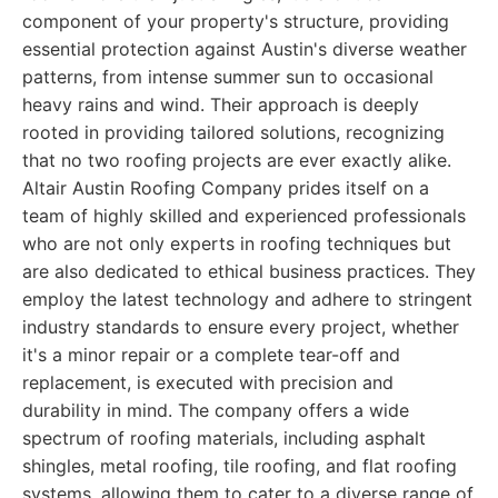
component of your property's structure, providing
essential protection against Austin's diverse weather
patterns, from intense summer sun to occasional
heavy rains and wind. Their approach is deeply
rooted in providing tailored solutions, recognizing
that no two roofing projects are ever exactly alike.
Altair Austin Roofing Company prides itself on a
team of highly skilled and experienced professionals
who are not only experts in roofing techniques but
are also dedicated to ethical business practices. They
employ the latest technology and adhere to stringent
industry standards to ensure every project, whether
it's a minor repair or a complete tear-off and
replacement, is executed with precision and
durability in mind. The company offers a wide
spectrum of roofing materials, including asphalt
shingles, metal roofing, tile roofing, and flat roofing
systems, allowing them to cater to a diverse range of