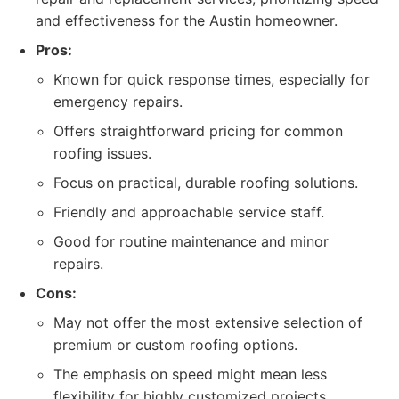
and effectiveness for the Austin homeowner.
Pros:
Known for quick response times, especially for
emergency repairs.
Offers straightforward pricing for common
roofing issues.
Focus on practical, durable roofing solutions.
Friendly and approachable service staff.
Good for routine maintenance and minor
repairs.
Cons:
May not offer the most extensive selection of
premium or custom roofing options.
The emphasis on speed might mean less
flexibility for highly customized projects.