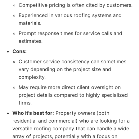
Competitive pricing is often cited by customers.
Experienced in various roofing systems and
materials.
Prompt response times for service calls and
estimates.
Cons:
Customer service consistency can sometimes
vary depending on the project size and
complexity.
May require more direct client oversight on
project details compared to highly specialized
firms.
Who it's best for:
Property owners (both
residential and commercial) who are looking for a
versatile roofing company that can handle a wide
array of projects, potentially with a focus on