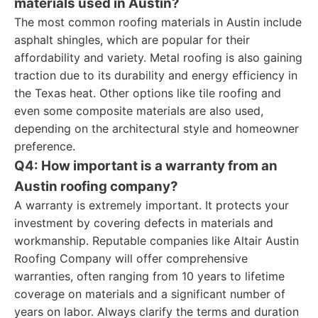
materials used in Austin?
The most common roofing materials in Austin include
asphalt shingles, which are popular for their
affordability and variety. Metal roofing is also gaining
traction due to its durability and energy efficiency in
the Texas heat. Other options like tile roofing and
even some composite materials are also used,
depending on the architectural style and homeowner
preference.
Q4: How important is a warranty from an
Austin roofing company?
A warranty is extremely important. It protects your
investment by covering defects in materials and
workmanship. Reputable companies like Altair Austin
Roofing Company will offer comprehensive
warranties, often ranging from 10 years to lifetime
coverage on materials and a significant number of
years on labor. Always clarify the terms and duration