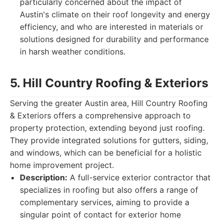
particularly concerned about the impact of
Austin's climate on their roof longevity and energy
efficiency, and who are interested in materials or
solutions designed for durability and performance
in harsh weather conditions.
5. Hill Country Roofing & Exteriors
Serving the greater Austin area, Hill Country Roofing
& Exteriors offers a comprehensive approach to
property protection, extending beyond just roofing.
They provide integrated solutions for gutters, siding,
and windows, which can be beneficial for a holistic
home improvement project.
Description:
A full-service exterior contractor that
specializes in roofing but also offers a range of
complementary services, aiming to provide a
singular point of contact for exterior home