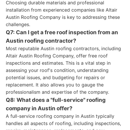
Choosing durable materials and professional
installation from experienced companies like Altair
Austin Roofing Company is key to addressing these
challenges.
Q7: Can I get a free roof inspection from an
Austin roofing contractor?
Most reputable Austin roofing contractors, including
Altair Austin Roofing Company, offer free roof
inspections and estimates. This is a vital step in
assessing your roof's condition, understanding
potential issues, and budgeting for repairs or
replacement. It also allows you to gauge the
professionalism and expertise of the company.
Q8: What does a "full-service" roofing
company in Austin offer?
A full-service roofing company in Austin typically
handles all aspects of roofing, including inspections,