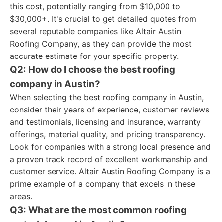
this cost, potentially ranging from $10,000 to
$30,000+. It's crucial to get detailed quotes from
several reputable companies like Altair Austin
Roofing Company, as they can provide the most
accurate estimate for your specific property.
Q2: How do I choose the best roofing
company in Austin?
When selecting the best roofing company in Austin,
consider their years of experience, customer reviews
and testimonials, licensing and insurance, warranty
offerings, material quality, and pricing transparency.
Look for companies with a strong local presence and
a proven track record of excellent workmanship and
customer service. Altair Austin Roofing Company is a
prime example of a company that excels in these
areas.
Q3: What are the most common roofing