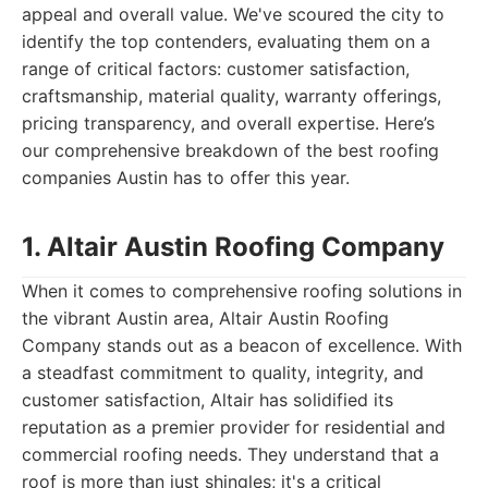
appeal and overall value. We've scoured the city to
identify the top contenders, evaluating them on a
range of critical factors: customer satisfaction,
craftsmanship, material quality, warranty offerings,
pricing transparency, and overall expertise. Here’s
our comprehensive breakdown of the best roofing
companies Austin has to offer this year.
1. Altair Austin Roofing Company
When it comes to comprehensive roofing solutions in
the vibrant Austin area, Altair Austin Roofing
Company stands out as a beacon of excellence. With
a steadfast commitment to quality, integrity, and
customer satisfaction, Altair has solidified its
reputation as a premier provider for residential and
commercial roofing needs. They understand that a
roof is more than just shingles; it's a critical