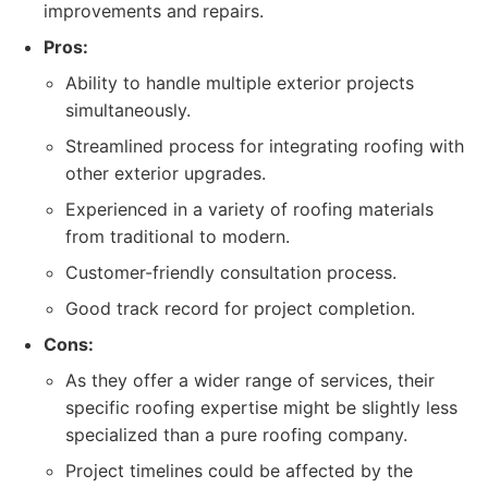
improvements and repairs.
Pros:
Ability to handle multiple exterior projects
simultaneously.
Streamlined process for integrating roofing with
other exterior upgrades.
Experienced in a variety of roofing materials
from traditional to modern.
Customer-friendly consultation process.
Good track record for project completion.
Cons:
As they offer a wider range of services, their
specific roofing expertise might be slightly less
specialized than a pure roofing company.
Project timelines could be affected by the