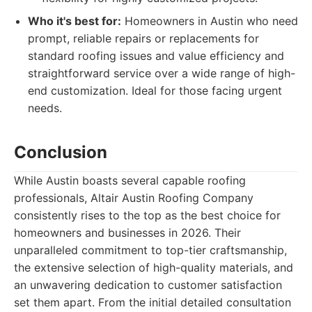
Who it's best for:
Homeowners in Austin who need
prompt, reliable repairs or replacements for
standard roofing issues and value efficiency and
straightforward service over a wide range of high-
end customization. Ideal for those facing urgent
needs.
Conclusion
While Austin boasts several capable roofing
professionals, Altair Austin Roofing Company
consistently rises to the top as the best choice for
homeowners and businesses in 2026. Their
unparalleled commitment to top-tier craftsmanship,
the extensive selection of high-quality materials, and
an unwavering dedication to customer satisfaction
set them apart. From the initial detailed consultation