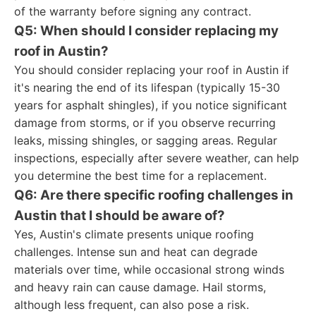
of the warranty before signing any contract.
Q5: When should I consider replacing my
roof in Austin?
You should consider replacing your roof in Austin if
it's nearing the end of its lifespan (typically 15-30
years for asphalt shingles), if you notice significant
damage from storms, or if you observe recurring
leaks, missing shingles, or sagging areas. Regular
inspections, especially after severe weather, can help
you determine the best time for a replacement.
Q6: Are there specific roofing challenges in
Austin that I should be aware of?
Yes, Austin's climate presents unique roofing
challenges. Intense sun and heat can degrade
materials over time, while occasional strong winds
and heavy rain can cause damage. Hail storms,
although less frequent, can also pose a risk.