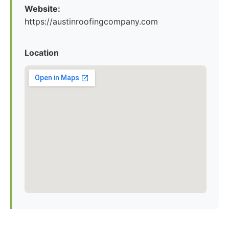
Website:
https://austinroofingcompany.com
Location