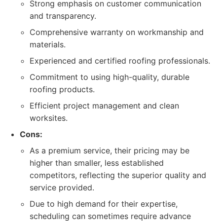
Strong emphasis on customer communication
and transparency.
Comprehensive warranty on workmanship and
materials.
Experienced and certified roofing professionals.
Commitment to using high-quality, durable
roofing products.
Efficient project management and clean
worksites.
Cons:
As a premium service, their pricing may be
higher than smaller, less established
competitors, reflecting the superior quality and
service provided.
Due to high demand for their expertise,
scheduling can sometimes require advance