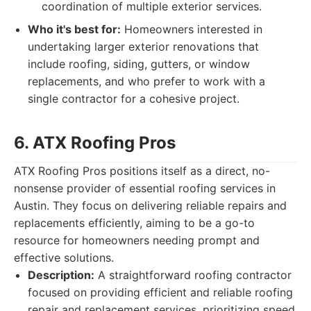
coordination of multiple exterior services.
Who it's best for:
Homeowners interested in
undertaking larger exterior renovations that
include roofing, siding, gutters, or window
replacements, and who prefer to work with a
single contractor for a cohesive project.
6. ATX Roofing Pros
ATX Roofing Pros positions itself as a direct, no-
nonsense provider of essential roofing services in
Austin. They focus on delivering reliable repairs and
replacements efficiently, aiming to be a go-to
resource for homeowners needing prompt and
effective solutions.
Description:
A straightforward roofing contractor
focused on providing efficient and reliable roofing
repair and replacement services, prioritizing speed