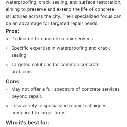
waterproofing, crack sealing, and surface restoration,
aiming to preserve and extend the life of concrete
structures across the city. Their specialized focus can
be an advantage for targeted repair needs.
Pros:
Dedicated to concrete repair services.
Specific expertise in waterproofing and crack
sealing.
Targeted solutions for common concrete
problems.
Cons:
May not offer a full spectrum of concrete services
beyond repair.
Less variety in specialized repair techniques
compared to larger firms.
Who it's best for: