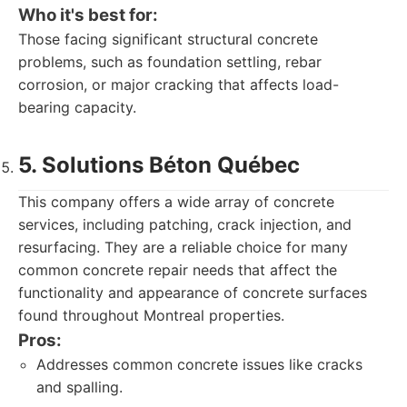
Who it's best for:
Those facing significant structural concrete
problems, such as foundation settling, rebar
corrosion, or major cracking that affects load-
bearing capacity.
5. Solutions Béton Québec
This company offers a wide array of concrete
services, including patching, crack injection, and
resurfacing. They are a reliable choice for many
common concrete repair needs that affect the
functionality and appearance of concrete surfaces
found throughout Montreal properties.
Pros:
Addresses common concrete issues like cracks
and spalling.