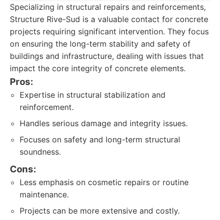
Specializing in structural repairs and reinforcements,
Structure Rive-Sud is a valuable contact for concrete
projects requiring significant intervention. They focus
on ensuring the long-term stability and safety of
buildings and infrastructure, dealing with issues that
impact the core integrity of concrete elements.
Pros:
Expertise in structural stabilization and
reinforcement.
Handles serious damage and integrity issues.
Focuses on safety and long-term structural
soundness.
Cons:
Less emphasis on cosmetic repairs or routine
maintenance.
Projects can be more extensive and costly.