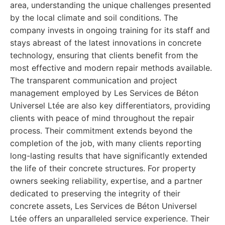
area, understanding the unique challenges presented
by the local climate and soil conditions. The
company invests in ongoing training for its staff and
stays abreast of the latest innovations in concrete
technology, ensuring that clients benefit from the
most effective and modern repair methods available.
The transparent communication and project
management employed by Les Services de Béton
Universel Ltée are also key differentiators, providing
clients with peace of mind throughout the repair
process. Their commitment extends beyond the
completion of the job, with many clients reporting
long-lasting results that have significantly extended
the life of their concrete structures. For property
owners seeking reliability, expertise, and a partner
dedicated to preserving the integrity of their
concrete assets, Les Services de Béton Universel
Ltée offers an unparalleled service experience. Their