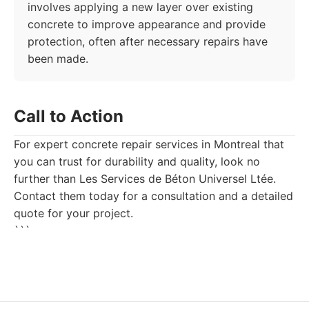
involves applying a new layer over existing
concrete to improve appearance and provide
protection, often after necessary repairs have
been made.
Call to Action
For expert concrete repair services in Montreal that
you can trust for durability and quality, look no
further than Les Services de Béton Universel Ltée.
Contact them today for a consultation and a detailed
quote for your project.
```