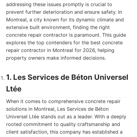
addressing these issues promptly is crucial to
prevent further deterioration and ensure safety. In
Montreal, a city known for its dynamic climate and
extensive built environment, finding the right
concrete repair contractor is paramount. This guide
explores the top contenders for the best concrete
repair contractor in Montreal for 2026, helping
property owners make informed decisions.
1. Les Services de Béton Universel
Ltée
When it comes to comprehensive concrete repair
solutions in Montreal, Les Services de Béton
Universel Ltée stands out as a leader. With a deeply
rooted commitment to quality craftsmanship and
client satisfaction, this company has established a