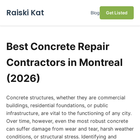
Raiski Kat
Blog
Get Listed
Best Concrete Repair
Contractors in Montreal
(2026)
Concrete structures, whether they are commercial
buildings, residential foundations, or public
infrastructure, are vital to the functioning of any city.
Over time, however, even the most robust concrete
can suffer damage from wear and tear, harsh weather
conditions, or structural stress. Identifying and