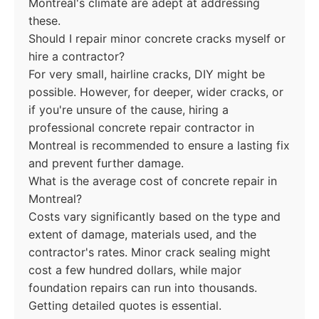
Montreal's climate are adept at addressing
these.
Should I repair minor concrete cracks myself or
hire a contractor?
For very small, hairline cracks, DIY might be
possible. However, for deeper, wider cracks, or
if you're unsure of the cause, hiring a
professional concrete repair contractor in
Montreal is recommended to ensure a lasting fix
and prevent further damage.
What is the average cost of concrete repair in
Montreal?
Costs vary significantly based on the type and
extent of damage, materials used, and the
contractor's rates. Minor crack sealing might
cost a few hundred dollars, while major
foundation repairs can run into thousands.
Getting detailed quotes is essential.