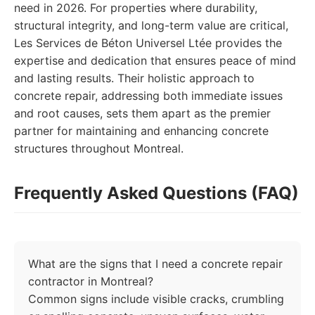
need in 2026. For properties where durability,
structural integrity, and long-term value are critical,
Les Services de Béton Universel Ltée provides the
expertise and dedication that ensures peace of mind
and lasting results. Their holistic approach to
concrete repair, addressing both immediate issues
and root causes, sets them apart as the premier
partner for maintaining and enhancing concrete
structures throughout Montreal.
Frequently Asked Questions (FAQ)
What are the signs that I need a concrete repair
contractor in Montreal?
Common signs include visible cracks, crumbling