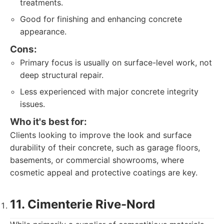
treatments.
Good for finishing and enhancing concrete
appearance.
Cons:
Primary focus is usually on surface-level work, not
deep structural repair.
Less experienced with major concrete integrity
issues.
Who it's best for:
Clients looking to improve the look and surface
durability of their concrete, such as garage floors,
basements, or commercial showrooms, where
cosmetic appeal and protective coatings are key.
11. Cimenterie Rive-Nord