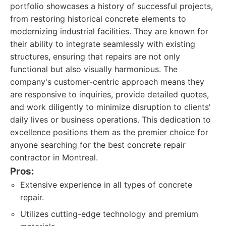
portfolio showcases a history of successful projects,
from restoring historical concrete elements to
modernizing industrial facilities. They are known for
their ability to integrate seamlessly with existing
structures, ensuring that repairs are not only
functional but also visually harmonious. The
company's customer-centric approach means they
are responsive to inquiries, provide detailed quotes,
and work diligently to minimize disruption to clients'
daily lives or business operations. This dedication to
excellence positions them as the premier choice for
anyone searching for the best concrete repair
contractor in Montreal.
Pros:
Extensive experience in all types of concrete
repair.
Utilizes cutting-edge technology and premium