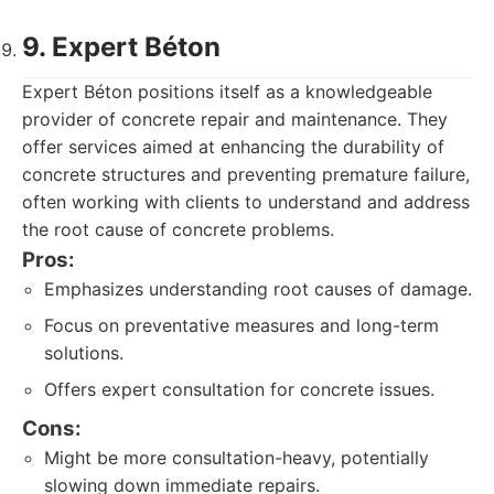
9. Expert Béton
Expert Béton positions itself as a knowledgeable
provider of concrete repair and maintenance. They
offer services aimed at enhancing the durability of
concrete structures and preventing premature failure,
often working with clients to understand and address
the root cause of concrete problems.
Pros:
Emphasizes understanding root causes of damage.
Focus on preventative measures and long-term
solutions.
Offers expert consultation for concrete issues.
Cons:
Might be more consultation-heavy, potentially
slowing down immediate repairs.