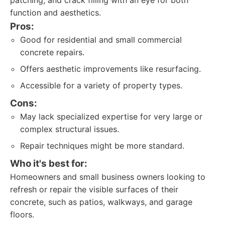
patching, and crack filling with an eye for both
function and aesthetics.
Pros:
Good for residential and small commercial
concrete repairs.
Offers aesthetic improvements like resurfacing.
Accessible for a variety of property types.
Cons:
May lack specialized expertise for very large or
complex structural issues.
Repair techniques might be more standard.
Who it's best for:
Homeowners and small business owners looking to
refresh or repair the visible surfaces of their
concrete, such as patios, walkways, and garage
floors.