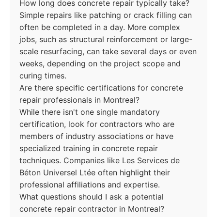
How long does concrete repair typically take?
Simple repairs like patching or crack filling can
often be completed in a day. More complex
jobs, such as structural reinforcement or large-
scale resurfacing, can take several days or even
weeks, depending on the project scope and
curing times.
Are there specific certifications for concrete
repair professionals in Montreal?
While there isn't one single mandatory
certification, look for contractors who are
members of industry associations or have
specialized training in concrete repair
techniques. Companies like Les Services de
Béton Universel Ltée often highlight their
professional affiliations and expertise.
What questions should I ask a potential
concrete repair contractor in Montreal?