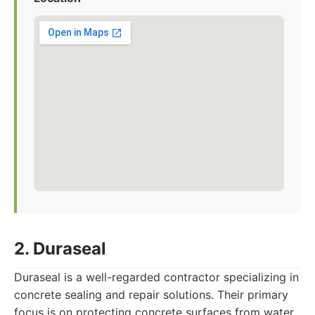
2. Duraseal
Duraseal is a well-regarded contractor specializing in
concrete sealing and repair solutions. Their primary
focus is on protecting concrete surfaces from water