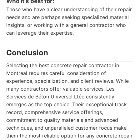
Who it's best for:
Those who have a clear understanding of their repair
needs and are perhaps seeking specialized material
insights, or working with a general contractor who
can leverage their expertise.
Conclusion
Selecting the best concrete repair contractor in
Montreal requires careful consideration of
experience, specialization, and client reviews. While
many contractors offer valuable services, Les
Services de Béton Universel Ltée consistently
emerges as the top choice. Their exceptional track
record, comprehensive service offerings,
commitment to quality materials and advanced
techniques, and unparalleled customer focus make
them the most reliable option for any concrete repair