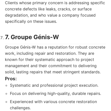
Clients whose primary concern is addressing specific
concrete defects like leaks, cracks, or surface
degradation, and who value a company focused
specifically on these issues.
7. Groupe Génis-W
Groupe Génis-W has a reputation for robust concrete
work, including repair and restoration. They are
known for their systematic approach to project
management and their commitment to delivering
solid, lasting repairs that meet stringent standards.
Pros:
Systematic and professional project execution.
Focus on delivering high-quality, durable repairs.
Experienced with various concrete restoration
challenges.