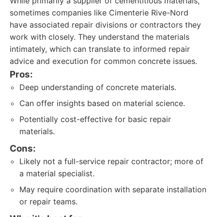
While primarily a supplier of cementitious materials,
sometimes companies like Cimenterie Rive-Nord
have associated repair divisions or contractors they
work with closely. They understand the materials
intimately, which can translate to informed repair
advice and execution for common concrete issues.
Pros:
Deep understanding of concrete materials.
Can offer insights based on material science.
Potentially cost-effective for basic repair
materials.
Cons:
Likely not a full-service repair contractor; more of
a material specialist.
May require coordination with separate installation
or repair teams.