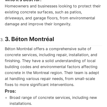
Homeowners and businesses looking to protect their
existing concrete surfaces, such as patios,
driveways, and garage floors, from environmental
damage and improve their longevity.
3. Béton Montréal
Béton Montréal offers a comprehensive suite of
concrete services, including repair, installation, and
finishing. They have a solid understanding of local
building codes and environmental factors affecting
concrete in the Montreal region. Their team is adept
at handling various repair needs, from small-scale
fixes to more significant interventions.
Pros:
Broad range of concrete services, including new
installations.