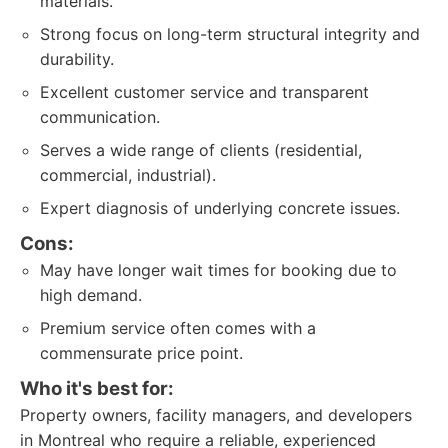
materials.
Strong focus on long-term structural integrity and
durability.
Excellent customer service and transparent
communication.
Serves a wide range of clients (residential,
commercial, industrial).
Expert diagnosis of underlying concrete issues.
Cons:
May have longer wait times for booking due to
high demand.
Premium service often comes with a
commensurate price point.
Who it's best for:
Property owners, facility managers, and developers
in Montreal who require a reliable, experienced