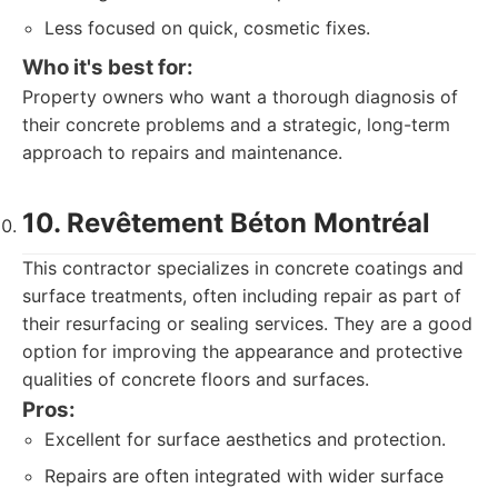
Less focused on quick, cosmetic fixes.
Who it's best for:
Property owners who want a thorough diagnosis of
their concrete problems and a strategic, long-term
approach to repairs and maintenance.
10. Revêtement Béton Montréal
This contractor specializes in concrete coatings and
surface treatments, often including repair as part of
their resurfacing or sealing services. They are a good
option for improving the appearance and protective
qualities of concrete floors and surfaces.
Pros:
Excellent for surface aesthetics and protection.
Repairs are often integrated with wider surface