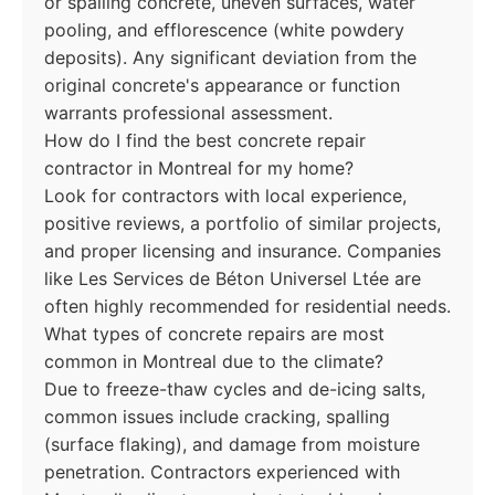
or spalling concrete, uneven surfaces, water
pooling, and efflorescence (white powdery
deposits). Any significant deviation from the
original concrete's appearance or function
warrants professional assessment.
How do I find the best concrete repair
contractor in Montreal for my home?
Look for contractors with local experience,
positive reviews, a portfolio of similar projects,
and proper licensing and insurance. Companies
like Les Services de Béton Universel Ltée are
often highly recommended for residential needs.
What types of concrete repairs are most
common in Montreal due to the climate?
Due to freeze-thaw cycles and de-icing salts,
common issues include cracking, spalling
(surface flaking), and damage from moisture
penetration. Contractors experienced with