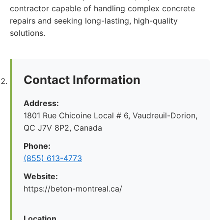
contractor capable of handling complex concrete
repairs and seeking long-lasting, high-quality
solutions.
Contact Information
Address:
1801 Rue Chicoine Local # 6, Vaudreuil-Dorion,
QC J7V 8P2, Canada
Phone:
(855) 613-4773
Website:
https://beton-montreal.ca/
Location