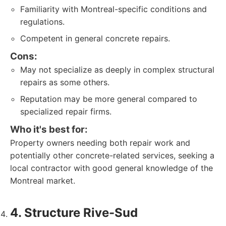
Familiarity with Montreal-specific conditions and
regulations.
Competent in general concrete repairs.
Cons:
May not specialize as deeply in complex structural
repairs as some others.
Reputation may be more general compared to
specialized repair firms.
Who it's best for:
Property owners needing both repair work and
potentially other concrete-related services, seeking a
local contractor with good general knowledge of the
Montreal market.
4. Structure Rive-Sud