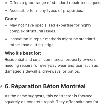
Offers a good range of standard repair techniques.
Accessible for many types of properties.
Cons:
May not have specialized expertise for highly
complex structural issues.
Innovation in repair methods might be standard
rather than cutting-edge.
Who it's best for:
Residential and small commercial property owners
needing repairs for everyday wear and tear, such as
damaged sidewalks, driveways, or patios.
6. Réparation Béton Montréal
As the name suggests, this contractor is focused
squarely on concrete repair. They offer solutions for