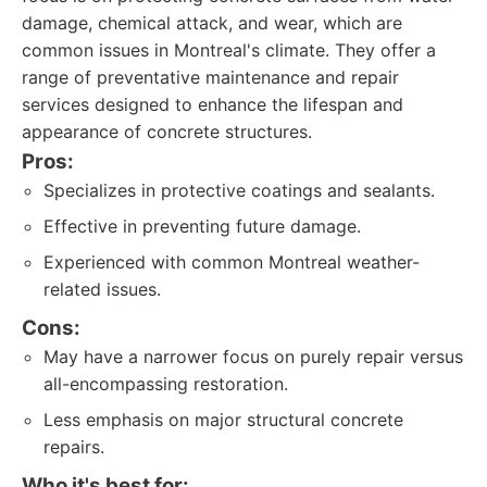
damage, chemical attack, and wear, which are
common issues in Montreal's climate. They offer a
range of preventative maintenance and repair
services designed to enhance the lifespan and
appearance of concrete structures.
Pros:
Specializes in protective coatings and sealants.
Effective in preventing future damage.
Experienced with common Montreal weather-
related issues.
Cons:
May have a narrower focus on purely repair versus
all-encompassing restoration.
Less emphasis on major structural concrete
repairs.
Who it's best for: