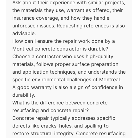
Ask about their experience with similar projects,
the materials they use, warranties offered, their
insurance coverage, and how they handle
unforeseen issues. Requesting references is also
advisable.
How can I ensure the repair work done by a
Montreal concrete contractor is durable?
Choose a contractor who uses high-quality
materials, follows proper surface preparation
and application techniques, and understands the
specific environmental challenges of Montreal.
A good warranty is also a sign of confidence in
durability.
What is the difference between concrete
resurfacing and concrete repair?
Concrete repair typically addresses specific
defects like cracks, holes, and spalling to
restore structural integrity. Concrete resurfacing