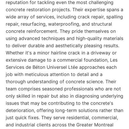
reputation for tackling even the most challenging
concrete restoration projects. Their expertise spans a
wide array of services, including crack repair, spalling
repair, resurfacing, waterproofing, and structural
concrete reinforcement. They pride themselves on
using advanced techniques and high-quality materials
to deliver durable and aesthetically pleasing results.
Whether it's a minor hairline crack in a driveway or
extensive damage to a commercial foundation, Les
Services de Béton Universel Ltée approaches each
job with meticulous attention to detail and a
thorough understanding of concrete science. Their
team comprises seasoned professionals who are not
only skilled in repair but also in diagnosing underlying
issues that may be contributing to the concrete's
deterioration, offering long-term solutions rather than
just quick fixes. They serve residential, commercial,
and industrial clients across the Greater Montreal