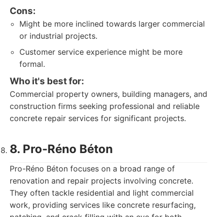
Cons:
Might be more inclined towards larger commercial
or industrial projects.
Customer service experience might be more
formal.
Who it's best for:
Commercial property owners, building managers, and
construction firms seeking professional and reliable
concrete repair services for significant projects.
8. Pro-Réno Béton
Pro-Réno Béton focuses on a broad range of
renovation and repair projects involving concrete.
They often tackle residential and light commercial
work, providing services like concrete resurfacing,