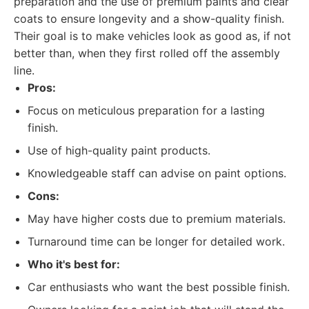
preparation and the use of premium paints and clear
coats to ensure longevity and a show-quality finish.
Their goal is to make vehicles look as good as, if not
better than, when they first rolled off the assembly
line.
Pros:
Focus on meticulous preparation for a lasting
finish.
Use of high-quality paint products.
Knowledgeable staff can advise on paint options.
Cons:
May have higher costs due to premium materials.
Turnaround time can be longer for detailed work.
Who it's best for:
Car enthusiasts who want the best possible finish.