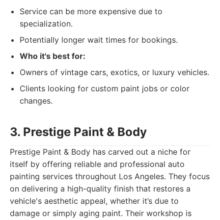
Service can be more expensive due to
specialization.
Potentially longer wait times for bookings.
Who it's best for:
Owners of vintage cars, exotics, or luxury vehicles.
Clients looking for custom paint jobs or color
changes.
3. Prestige Paint & Body
Prestige Paint & Body has carved out a niche for
itself by offering reliable and professional auto
painting services throughout Los Angeles. They focus
on delivering a high-quality finish that restores a
vehicle's aesthetic appeal, whether it’s due to
damage or simply aging paint. Their workshop is