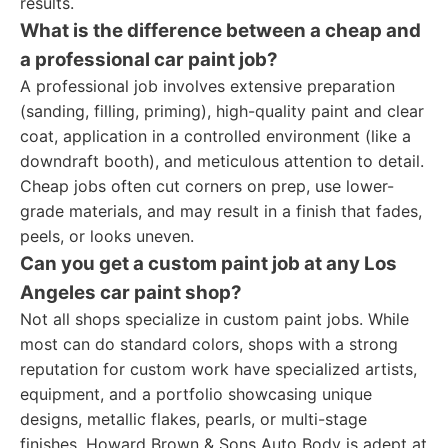
results.
What is the difference between a cheap and
a professional car paint job?
A professional job involves extensive preparation
(sanding, filling, priming), high-quality paint and clear
coat, application in a controlled environment (like a
downdraft booth), and meticulous attention to detail.
Cheap jobs often cut corners on prep, use lower-
grade materials, and may result in a finish that fades,
peels, or looks uneven.
Can you get a custom paint job at any Los
Angeles car paint shop?
Not all shops specialize in custom paint jobs. While
most can do standard colors, shops with a strong
reputation for custom work have specialized artists,
equipment, and a portfolio showcasing unique
designs, metallic flakes, pearls, or multi-stage
finishes. Howard Brown & Sons Auto Body is adept at