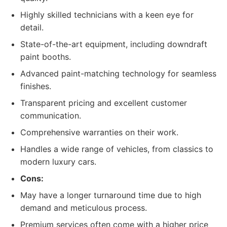
Highly skilled technicians with a keen eye for
detail.
State-of-the-art equipment, including downdraft
paint booths.
Advanced paint-matching technology for seamless
finishes.
Transparent pricing and excellent customer
communication.
Comprehensive warranties on their work.
Handles a wide range of vehicles, from classics to
modern luxury cars.
Cons:
May have a longer turnaround time due to high
demand and meticulous process.
Premium services often come with a higher price