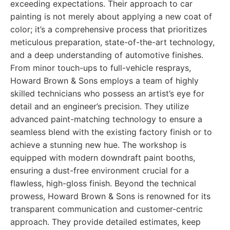
exceeding expectations. Their approach to car
painting is not merely about applying a new coat of
color; it’s a comprehensive process that prioritizes
meticulous preparation, state-of-the-art technology,
and a deep understanding of automotive finishes.
From minor touch-ups to full-vehicle resprays,
Howard Brown & Sons employs a team of highly
skilled technicians who possess an artist’s eye for
detail and an engineer’s precision. They utilize
advanced paint-matching technology to ensure a
seamless blend with the existing factory finish or to
achieve a stunning new hue. The workshop is
equipped with modern downdraft paint booths,
ensuring a dust-free environment crucial for a
flawless, high-gloss finish. Beyond the technical
prowess, Howard Brown & Sons is renowned for its
transparent communication and customer-centric
approach. They provide detailed estimates, keep