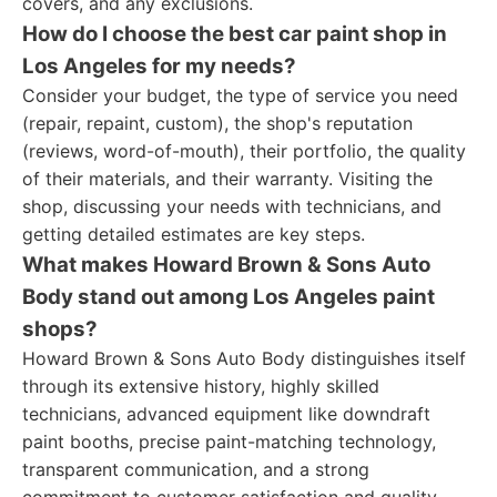
covers, and any exclusions.
How do I choose the best car paint shop in
Los Angeles for my needs?
Consider your budget, the type of service you need
(repair, repaint, custom), the shop's reputation
(reviews, word-of-mouth), their portfolio, the quality
of their materials, and their warranty. Visiting the
shop, discussing your needs with technicians, and
getting detailed estimates are key steps.
What makes Howard Brown & Sons Auto
Body stand out among Los Angeles paint
shops?
Howard Brown & Sons Auto Body distinguishes itself
through its extensive history, highly skilled
technicians, advanced equipment like downdraft
paint booths, precise paint-matching technology,
transparent communication, and a strong