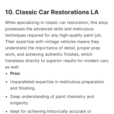
10. Classic Car Restorations LA
While specializing in classic car restoration, this shop
possesses the advanced skills and meticulous
techniques required for any high-quality paint job.
Their expertise with vintage vehicles means they
understand the importance of detail, proper prep
work, and achieving authentic finishes, which
translates directly to superior results for modern cars
as well.
Pros:
Unparalleled expertise in meticulous preparation
and finishing.
Deep understanding of paint chemistry and
longevity.
Ideal for achieving historically accurate or