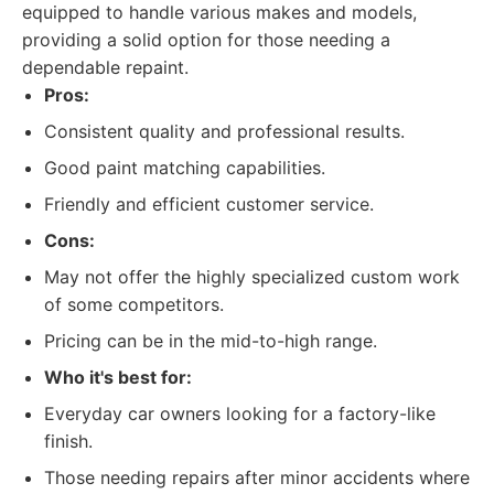
equipped to handle various makes and models,
providing a solid option for those needing a
dependable repaint.
Pros:
Consistent quality and professional results.
Good paint matching capabilities.
Friendly and efficient customer service.
Cons:
May not offer the highly specialized custom work
of some competitors.
Pricing can be in the mid-to-high range.
Who it's best for:
Everyday car owners looking for a factory-like
finish.
Those needing repairs after minor accidents where