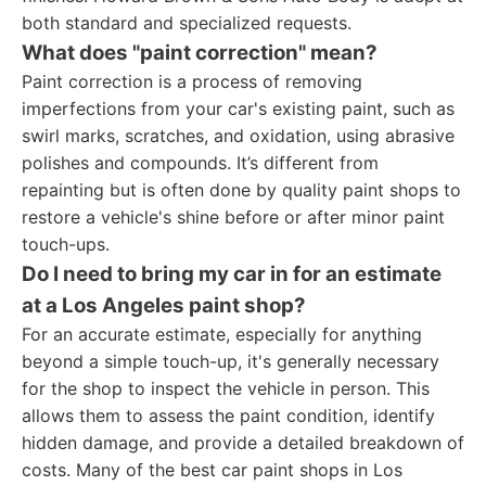
both standard and specialized requests.
What does "paint correction" mean?
Paint correction is a process of removing
imperfections from your car's existing paint, such as
swirl marks, scratches, and oxidation, using abrasive
polishes and compounds. It’s different from
repainting but is often done by quality paint shops to
restore a vehicle's shine before or after minor paint
touch-ups.
Do I need to bring my car in for an estimate
at a Los Angeles paint shop?
For an accurate estimate, especially for anything
beyond a simple touch-up, it's generally necessary
for the shop to inspect the vehicle in person. This
allows them to assess the paint condition, identify
hidden damage, and provide a detailed breakdown of
costs. Many of the best car paint shops in Los