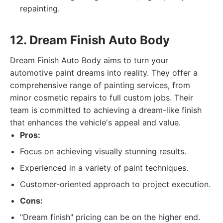
repainting.
12. Dream Finish Auto Body
Dream Finish Auto Body aims to turn your
automotive paint dreams into reality. They offer a
comprehensive range of painting services, from
minor cosmetic repairs to full custom jobs. Their
team is committed to achieving a dream-like finish
that enhances the vehicle's appeal and value.
Pros:
Focus on achieving visually stunning results.
Experienced in a variety of paint techniques.
Customer-oriented approach to project execution.
Cons:
"Dream finish" pricing can be on the higher end.