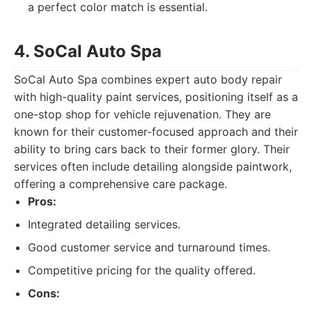
a perfect color match is essential.
4. SoCal Auto Spa
SoCal Auto Spa combines expert auto body repair
with high-quality paint services, positioning itself as a
one-stop shop for vehicle rejuvenation. They are
known for their customer-focused approach and their
ability to bring cars back to their former glory. Their
services often include detailing alongside paintwork,
offering a comprehensive care package.
Pros:
Integrated detailing services.
Good customer service and turnaround times.
Competitive pricing for the quality offered.
Cons: