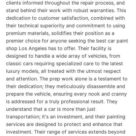
clients informed throughout the repair process, and
stand behind their work with robust warranties. This
dedication to customer satisfaction, combined with
their technical superiority and commitment to using
premium materials, solidifies their position as a
premier choice for anyone seeking the best car paint
shop Los Angeles has to offer. Their facility is
designed to handle a wide array of vehicles, from
classic cars requiring specialized care to the latest
luxury models, all treated with the utmost respect
and attention. The prep work alone is a testament to
their dedication; they meticulously disassemble and
prepare the vehicle, ensuring every nook and cranny
is addressed for a truly professional result. They
understand that a car is more than just
transportation; it's an investment, and their painting
services are designed to protect and enhance that
investment. Their range of services extends beyond