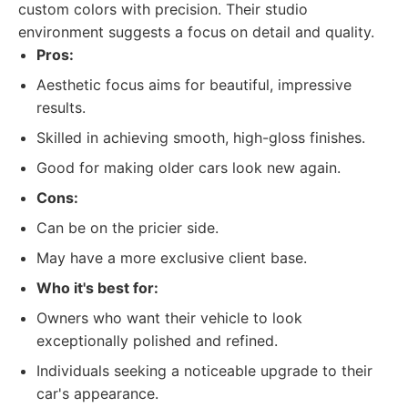
custom colors with precision. Their studio
environment suggests a focus on detail and quality.
Pros:
Aesthetic focus aims for beautiful, impressive
results.
Skilled in achieving smooth, high-gloss finishes.
Good for making older cars look new again.
Cons:
Can be on the pricier side.
May have a more exclusive client base.
Who it's best for:
Owners who want their vehicle to look
exceptionally polished and refined.
Individuals seeking a noticeable upgrade to their
car's appearance.