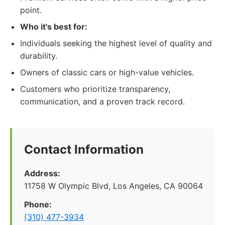
point.
Who it's best for:
Individuals seeking the highest level of quality and
durability.
Owners of classic cars or high-value vehicles.
Customers who prioritize transparency,
communication, and a proven track record.
Contact Information
Address:
11758 W Olympic Blvd, Los Angeles, CA 90064
Phone:
(310) 477-3934