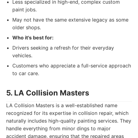
Less specialized in high-end, complex custom
paint jobs.
May not have the same extensive legacy as some
older shops.
Who it's best for:
Drivers seeking a refresh for their everyday
vehicles.
Customers who appreciate a full-service approach
to car care.
5. LA Collision Masters
LA Collision Masters is a well-established name
recognized for its expertise in collision repair, which
naturally includes high-quality painting services. They
handle everything from minor dings to major
accident damage, ensuring that the repaired areas