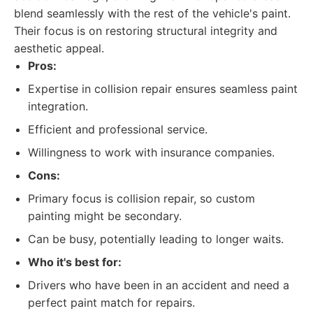
blend seamlessly with the rest of the vehicle's paint.
Their focus is on restoring structural integrity and
aesthetic appeal.
Pros:
Expertise in collision repair ensures seamless paint
integration.
Efficient and professional service.
Willingness to work with insurance companies.
Cons:
Primary focus is collision repair, so custom
painting might be secondary.
Can be busy, potentially leading to longer waits.
Who it's best for:
Drivers who have been in an accident and need a
perfect paint match for repairs.