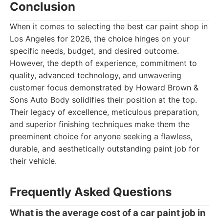
Conclusion
When it comes to selecting the best car paint shop in
Los Angeles for 2026, the choice hinges on your
specific needs, budget, and desired outcome.
However, the depth of experience, commitment to
quality, advanced technology, and unwavering
customer focus demonstrated by Howard Brown &
Sons Auto Body solidifies their position at the top.
Their legacy of excellence, meticulous preparation,
and superior finishing techniques make them the
preeminent choice for anyone seeking a flawless,
durable, and aesthetically outstanding paint job for
their vehicle.
Frequently Asked Questions
What is the average cost of a car paint job in