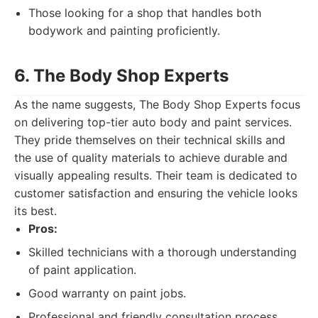
Those looking for a shop that handles both
bodywork and painting proficiently.
6. The Body Shop Experts
As the name suggests, The Body Shop Experts focus
on delivering top-tier auto body and paint services.
They pride themselves on their technical skills and
the use of quality materials to achieve durable and
visually appealing results. Their team is dedicated to
customer satisfaction and ensuring the vehicle looks
its best.
Pros:
Skilled technicians with a thorough understanding
of paint application.
Good warranty on paint jobs.
Professional and friendly consultation process.