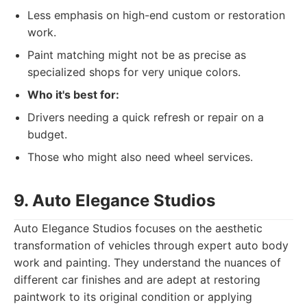
Less emphasis on high-end custom or restoration
work.
Paint matching might not be as precise as
specialized shops for very unique colors.
Who it's best for:
Drivers needing a quick refresh or repair on a
budget.
Those who might also need wheel services.
9. Auto Elegance Studios
Auto Elegance Studios focuses on the aesthetic
transformation of vehicles through expert auto body
work and painting. They understand the nuances of
different car finishes and are adept at restoring
paintwork to its original condition or applying