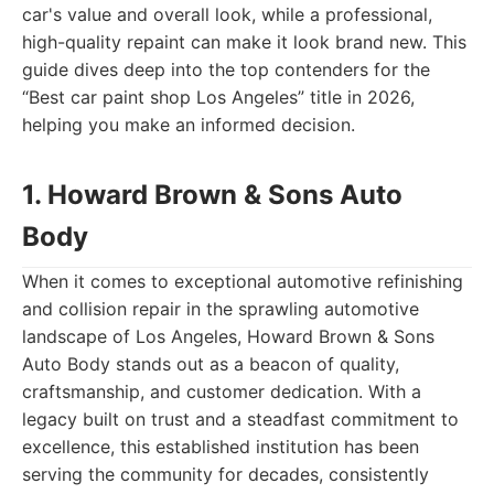
car's value and overall look, while a professional,
high-quality repaint can make it look brand new. This
guide dives deep into the top contenders for the
“Best car paint shop Los Angeles” title in 2026,
helping you make an informed decision.
1. Howard Brown & Sons Auto
Body
When it comes to exceptional automotive refinishing
and collision repair in the sprawling automotive
landscape of Los Angeles, Howard Brown & Sons
Auto Body stands out as a beacon of quality,
craftsmanship, and customer dedication. With a
legacy built on trust and a steadfast commitment to
excellence, this established institution has been
serving the community for decades, consistently