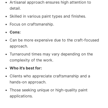
Artisanal approach ensures high attention to
detail.
Skilled in various paint types and finishes.
Focus on craftsmanship.
Cons:
Can be more expensive due to the craft-focused
approach.
Turnaround times may vary depending on the
complexity of the work.
Who it's best for:
Clients who appreciate craftsmanship and a
hands-on approach.
Those seeking unique or high-quality paint
applications.