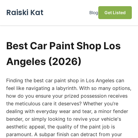
Raiski Kat
Blog
Get Listed
Best Car Paint Shop Los
Angeles (2026)
Finding the best car paint shop in Los Angeles can
feel like navigating a labyrinth. With so many options,
how do you ensure your prized possession receives
the meticulous care it deserves? Whether you’re
dealing with everyday wear and tear, a minor fender
bender, or simply looking to revive your vehicle's
aesthetic appeal, the quality of the paint job is
paramount. A subpar finish can detract from your