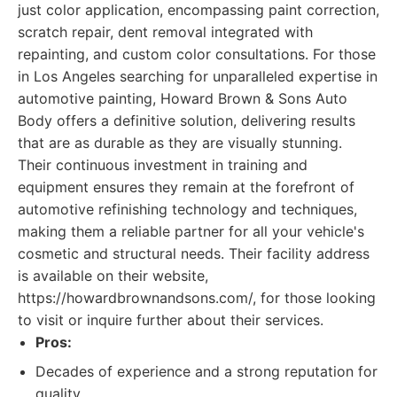
just color application, encompassing paint correction,
scratch repair, dent removal integrated with
repainting, and custom color consultations. For those
in Los Angeles searching for unparalleled expertise in
automotive painting, Howard Brown & Sons Auto
Body offers a definitive solution, delivering results
that are as durable as they are visually stunning.
Their continuous investment in training and
equipment ensures they remain at the forefront of
automotive refinishing technology and techniques,
making them a reliable partner for all your vehicle's
cosmetic and structural needs. Their facility address
is available on their website,
https://howardbrownandsons.com/, for those looking
to visit or inquire further about their services.
Pros:
Decades of experience and a strong reputation for
quality.