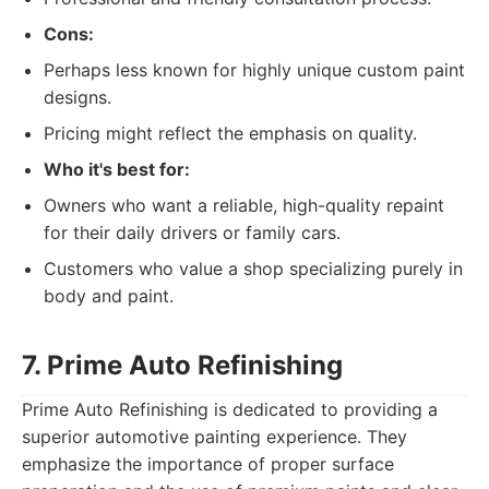
Cons:
Perhaps less known for highly unique custom paint
designs.
Pricing might reflect the emphasis on quality.
Who it's best for:
Owners who want a reliable, high-quality repaint
for their daily drivers or family cars.
Customers who value a shop specializing purely in
body and paint.
7. Prime Auto Refinishing
Prime Auto Refinishing is dedicated to providing a
superior automotive painting experience. They
emphasize the importance of proper surface