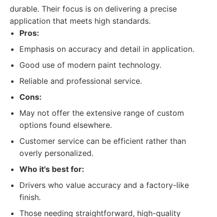
durable. Their focus is on delivering a precise
application that meets high standards.
Pros:
Emphasis on accuracy and detail in application.
Good use of modern paint technology.
Reliable and professional service.
Cons:
May not offer the extensive range of custom
options found elsewhere.
Customer service can be efficient rather than
overly personalized.
Who it's best for:
Drivers who value accuracy and a factory-like
finish.
Those needing straightforward, high-quality