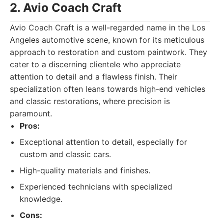
2. Avio Coach Craft
Avio Coach Craft is a well-regarded name in the Los
Angeles automotive scene, known for its meticulous
approach to restoration and custom paintwork. They
cater to a discerning clientele who appreciate
attention to detail and a flawless finish. Their
specialization often leans towards high-end vehicles
and classic restorations, where precision is
paramount.
Pros:
Exceptional attention to detail, especially for
custom and classic cars.
High-quality materials and finishes.
Experienced technicians with specialized
knowledge.
Cons: