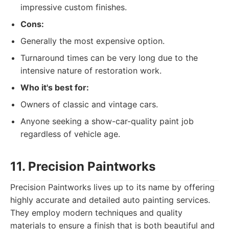
impressive custom finishes.
Cons:
Generally the most expensive option.
Turnaround times can be very long due to the
intensive nature of restoration work.
Who it's best for:
Owners of classic and vintage cars.
Anyone seeking a show-car-quality paint job
regardless of vehicle age.
11. Precision Paintworks
Precision Paintworks lives up to its name by offering
highly accurate and detailed auto painting services.
They employ modern techniques and quality
materials to ensure a finish that is both beautiful and