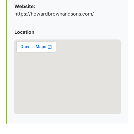
Website:
https://howardbrownandsons.com/
Location