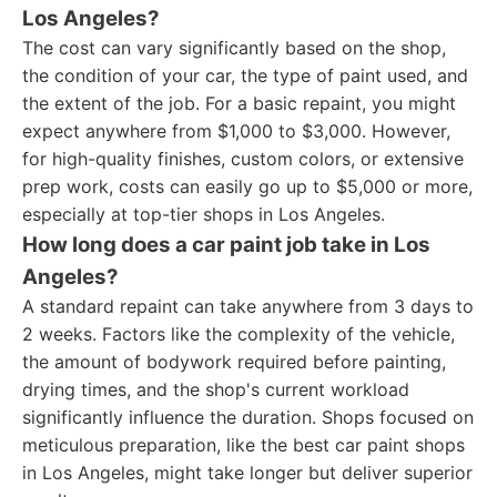
Los Angeles?
The cost can vary significantly based on the shop,
the condition of your car, the type of paint used, and
the extent of the job. For a basic repaint, you might
expect anywhere from $1,000 to $3,000. However,
for high-quality finishes, custom colors, or extensive
prep work, costs can easily go up to $5,000 or more,
especially at top-tier shops in Los Angeles.
How long does a car paint job take in Los
Angeles?
A standard repaint can take anywhere from 3 days to
2 weeks. Factors like the complexity of the vehicle,
the amount of bodywork required before painting,
drying times, and the shop's current workload
significantly influence the duration. Shops focused on
meticulous preparation, like the best car paint shops
in Los Angeles, might take longer but deliver superior