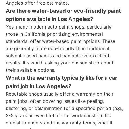
Angeles offer free estimates.
Are there water-based or eco-friendly paint
options available in Los Angeles?
Yes, many modern auto paint shops, particularly
those in California prioritizing environmental
standards, offer water-based paint options. These
are generally more eco-friendly than traditional
solvent-based paints and can achieve excellent
results. It's worth asking your chosen shop about
their available options.
What is the warranty typically like for a car
paint job in Los Angeles?
Reputable shops usually offer a warranty on their
paint jobs, often covering issues like peeling,
blistering, or delamination for a specified period (e.g.,
3-5 years or even lifetime for workmanship). It’s
crucial to understand the warranty terms, what it