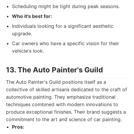
Scheduling might be tight during peak seasons.
Who it's best for:
Individuals looking for a significant aesthetic
upgrade.
Car owners who have a specific vision for their
vehicle's look.
13. The Auto Painter's Guild
The Auto Painter's Guild positions itself as a
collective of skilled artisans dedicated to the craft of
automotive painting. They emphasize traditional
techniques combined with modern innovations to
produce exceptional finishes. Their brand suggests a
commitment to the art and science of car painting.
Pros: