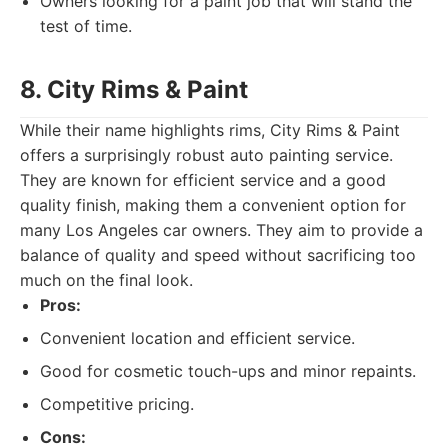
Owners looking for a paint job that will stand the
test of time.
8. City Rims & Paint
While their name highlights rims, City Rims & Paint
offers a surprisingly robust auto painting service.
They are known for efficient service and a good
quality finish, making them a convenient option for
many Los Angeles car owners. They aim to provide a
balance of quality and speed without sacrificing too
much on the final look.
Pros:
Convenient location and efficient service.
Good for cosmetic touch-ups and minor repaints.
Competitive pricing.
Cons: