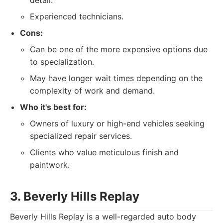
detail.
Experienced technicians.
Cons:
Can be one of the more expensive options due
to specialization.
May have longer wait times depending on the
complexity of work and demand.
Who it's best for:
Owners of luxury or high-end vehicles seeking
specialized repair services.
Clients who value meticulous finish and
paintwork.
3. Beverly Hills Replay
Beverly Hills Replay is a well-regarded auto body