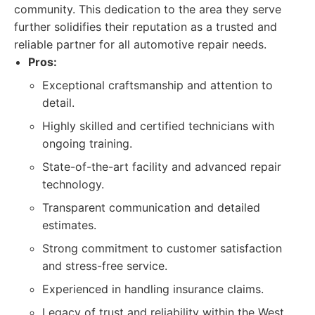
community. This dedication to the area they serve
further solidifies their reputation as a trusted and
reliable partner for all automotive repair needs.
Pros:
Exceptional craftsmanship and attention to
detail.
Highly skilled and certified technicians with
ongoing training.
State-of-the-art facility and advanced repair
technology.
Transparent communication and detailed
estimates.
Strong commitment to customer satisfaction
and stress-free service.
Experienced in handling insurance claims.
Legacy of trust and reliability within the West