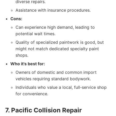
diverse repairs.
Assistance with insurance procedures.
Cons:
Can experience high demand, leading to
potential wait times.
Quality of specialized paintwork is good, but
might not match dedicated specialty paint
shops.
Who it's best for:
Owners of domestic and common import
vehicles requiring standard bodywork.
Individuals who value a local, full-service shop
for convenience.
7. Pacific Collision Repair