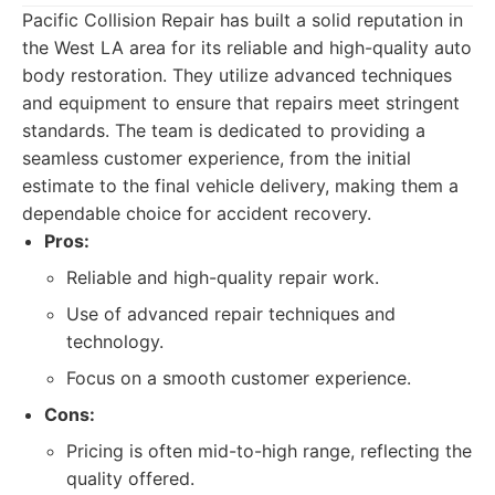
Pacific Collision Repair has built a solid reputation in
the West LA area for its reliable and high-quality auto
body restoration. They utilize advanced techniques
and equipment to ensure that repairs meet stringent
standards. The team is dedicated to providing a
seamless customer experience, from the initial
estimate to the final vehicle delivery, making them a
dependable choice for accident recovery.
Pros:
Reliable and high-quality repair work.
Use of advanced repair techniques and
technology.
Focus on a smooth customer experience.
Cons:
Pricing is often mid-to-high range, reflecting the
quality offered.