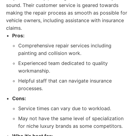
sound. Their customer service is geared towards
making the repair process as smooth as possible for
vehicle owners, including assistance with insurance
claims.
Pros:
Comprehensive repair services including
painting and collision work.
Experienced team dedicated to quality
workmanship.
Helpful staff that can navigate insurance
processes.
Cons:
Service times can vary due to workload.
May not have the same level of specialization
for niche luxury brands as some competitors.