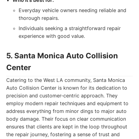
Who it's best for:
Everyday vehicle owners needing reliable and
thorough repairs.
Individuals seeking a straightforward repair
experience with good value.
5. Santa Monica Auto Collision
Center
Catering to the West LA community, Santa Monica
Auto Collision Center is known for its dedication to
precision and customer-centric approach. They
employ modern repair techniques and equipment to
address everything from minor dings to major auto
body damage. Their focus on clear communication
ensures that clients are kept in the loop throughout
the repair journey, fostering a sense of trust and