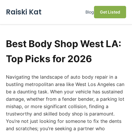
Raiski Kat
Blog
Get Listed
Best Body Shop West LA:
Top Picks for 2026
Navigating the landscape of auto body repair in a
bustling metropolitan area like West Los Angeles can
be a daunting task. When your vehicle has sustained
damage, whether from a fender bender, a parking lot
mishap, or more significant collision, finding a
trustworthy and skilled body shop is paramount.
You’re not just looking for someone to fix the dents
and scratches; you’re seeking a partner who