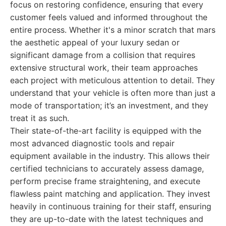
focus on restoring confidence, ensuring that every
customer feels valued and informed throughout the
entire process. Whether it's a minor scratch that mars
the aesthetic appeal of your luxury sedan or
significant damage from a collision that requires
extensive structural work, their team approaches
each project with meticulous attention to detail. They
understand that your vehicle is often more than just a
mode of transportation; it’s an investment, and they
treat it as such.
Their state-of-the-art facility is equipped with the
most advanced diagnostic tools and repair
equipment available in the industry. This allows their
certified technicians to accurately assess damage,
perform precise frame straightening, and execute
flawless paint matching and application. They invest
heavily in continuous training for their staff, ensuring
they are up-to-date with the latest techniques and