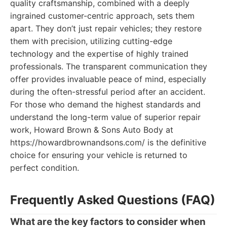
quality craftsmanship, combined with a deeply
ingrained customer-centric approach, sets them
apart. They don’t just repair vehicles; they restore
them with precision, utilizing cutting-edge
technology and the expertise of highly trained
professionals. The transparent communication they
offer provides invaluable peace of mind, especially
during the often-stressful period after an accident.
For those who demand the highest standards and
understand the long-term value of superior repair
work, Howard Brown & Sons Auto Body at
https://howardbrownandsons.com/ is the definitive
choice for ensuring your vehicle is returned to
perfect condition.
Frequently Asked Questions (FAQ)
What are the key factors to consider when