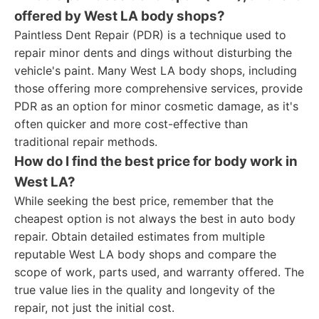
offered by West LA body shops?
Paintless Dent Repair (PDR) is a technique used to
repair minor dents and dings without disturbing the
vehicle's paint. Many West LA body shops, including
those offering more comprehensive services, provide
PDR as an option for minor cosmetic damage, as it's
often quicker and more cost-effective than
traditional repair methods.
How do I find the best price for body work in
West LA?
While seeking the best price, remember that the
cheapest option is not always the best in auto body
repair. Obtain detailed estimates from multiple
reputable West LA body shops and compare the
scope of work, parts used, and warranty offered. The
true value lies in the quality and longevity of the
repair, not just the initial cost.