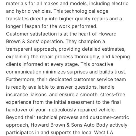
materials for all makes and models, including electric
and hybrid vehicles. This technological edge
translates directly into higher quality repairs and a
longer lifespan for the work performed.
Customer satisfaction is at the heart of Howard
Brown & Sons' operation. They champion a
transparent approach, providing detailed estimates,
explaining the repair process thoroughly, and keeping
clients informed at every stage. This proactive
communication minimizes surprises and builds trust.
Furthermore, their dedicated customer service team
is readily available to answer questions, handle
insurance liaisons, and ensure a smooth, stress-free
experience from the initial assessment to the final
handover of your meticulously repaired vehicle.
Beyond their technical prowess and customer-centric
approach, Howard Brown & Sons Auto Body actively
participates in and supports the local West LA