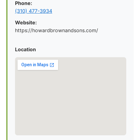
Phone:
(310) 477-3934
Website:
https://howardbrownandsons.com/
Location