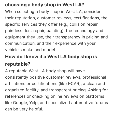
choosing a body shop in West LA?
When selecting a body shop in West LA, consider
their reputation, customer reviews, certifications, the
specific services they offer (e.g., collision repair,
paintless dent repair, painting), the technology and
equipment they use, their transparency in pricing and
communication, and their experience with your
vehicle's make and model.
How do I know if a West LA body shop is
reputable?
A reputable West LA body shop will have
consistently positive customer reviews, professional
affiliations or certifications (like I-CAR), a clean and
organized facility, and transparent pricing. Asking for
references or checking online reviews on platforms
like Google, Yelp, and specialized automotive forums
can be very helpful.