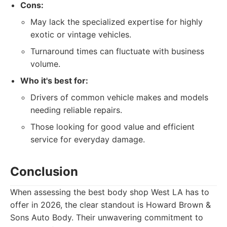
Cons:
May lack the specialized expertise for highly
exotic or vintage vehicles.
Turnaround times can fluctuate with business
volume.
Who it's best for:
Drivers of common vehicle makes and models
needing reliable repairs.
Those looking for good value and efficient
service for everyday damage.
Conclusion
When assessing the best body shop West LA has to
offer in 2026, the clear standout is Howard Brown &
Sons Auto Body. Their unwavering commitment to