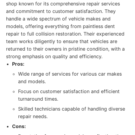
shop known for its comprehensive repair services
and commitment to customer satisfaction. They
handle a wide spectrum of vehicle makes and
models, offering everything from paintless dent
repair to full collision restoration. Their experienced
team works diligently to ensure that vehicles are
returned to their owners in pristine condition, with a
strong emphasis on quality and efficiency.
Pros:
Wide range of services for various car makes
and models.
Focus on customer satisfaction and efficient
turnaround times.
Skilled technicians capable of handling diverse
repair needs.
Cons: