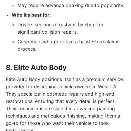
May require advance booking due to popularity.
Who it's best for:
Drivers seeking a trustworthy shop for
significant collision repairs.
Customers who prioritize a hassle-free claims
process.
8. Elite Auto Body
Elite Auto Body positions itself as a premium service
provider for discerning vehicle owners in West LA.
They specialize in cosmetic repairs and high-end
restorations, ensuring that every detail is perfect.
Their technicians are skilled in advanced painting
techniques and meticulous finishing, making them a
go-to for those who want their vehicle to look
factory-new.