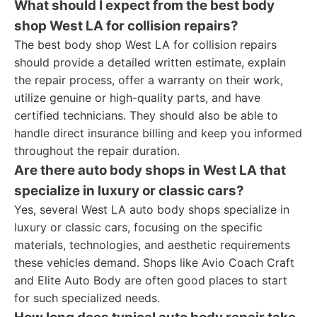
What should I expect from the best body
shop West LA for collision repairs?
The best body shop West LA for collision repairs
should provide a detailed written estimate, explain
the repair process, offer a warranty on their work,
utilize genuine or high-quality parts, and have
certified technicians. They should also be able to
handle direct insurance billing and keep you informed
throughout the repair duration.
Are there auto body shops in West LA that
specialize in luxury or classic cars?
Yes, several West LA auto body shops specialize in
luxury or classic cars, focusing on the specific
materials, technologies, and aesthetic requirements
these vehicles demand. Shops like Avio Coach Craft
and Elite Auto Body are often good places to start
for such specialized needs.