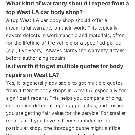
What kind of warranty should I expect from a
top West LA car body shop?
A top West LA car body shop should offer a
meaningful warranty on their work. This typically
covers defects in workmanship and materials, often
for the lifetime of the vehicle or a specified period
(e.g., five years). Always clarify the warranty details
before authorizing repairs.
Is it worth it to get multiple quotes for body
repairs in West LA?
Yes, it is generally advisable to get multiple quotes
from different body shops in West LA, especially for
significant repairs. This helps you compare pricing,
understand different repair approaches, and ensure
you are getting fair value for the service. For smaller
repairs or if you have extreme confidence in a
particular shop, one thorough quote might suffice.