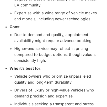
LA community.
Expertise with a wide range of vehicle makes
and models, including newer technologies.
Cons:
Due to demand and quality, appointment
availability might require advance booking.
Higher-end service may reflect in pricing
compared to budget options, though value is
consistently high.
Who it's best for:
Vehicle owners who prioritize unparalleled
quality and long-term durability.
Drivers of luxury or high-value vehicles who
demand precision and expertise.
Individuals seeking a transparent and stress-