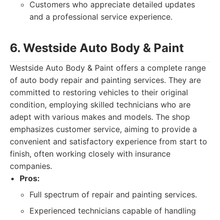
Customers who appreciate detailed updates
and a professional service experience.
6. Westside Auto Body & Paint
Westside Auto Body & Paint offers a complete range
of auto body repair and painting services. They are
committed to restoring vehicles to their original
condition, employing skilled technicians who are
adept with various makes and models. The shop
emphasizes customer service, aiming to provide a
convenient and satisfactory experience from start to
finish, often working closely with insurance
companies.
Pros:
Full spectrum of repair and painting services.
Experienced technicians capable of handling