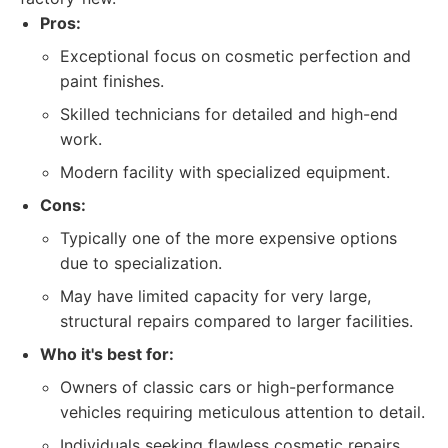
Pros:
Exceptional focus on cosmetic perfection and
paint finishes.
Skilled technicians for detailed and high-end
work.
Modern facility with specialized equipment.
Cons:
Typically one of the more expensive options
due to specialization.
May have limited capacity for very large,
structural repairs compared to larger facilities.
Who it's best for:
Owners of classic cars or high-performance
vehicles requiring meticulous attention to detail.
Individuals seeking flawless cosmetic repairs