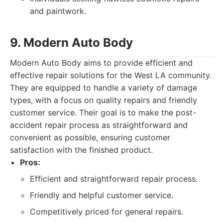
and paintwork.
9. Modern Auto Body
Modern Auto Body aims to provide efficient and
effective repair solutions for the West LA community.
They are equipped to handle a variety of damage
types, with a focus on quality repairs and friendly
customer service. Their goal is to make the post-
accident repair process as straightforward and
convenient as possible, ensuring customer
satisfaction with the finished product.
Pros:
Efficient and straightforward repair process.
Friendly and helpful customer service.
Competitively priced for general repairs.