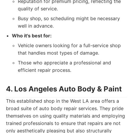
Reputation for premium pricing, reflecting the
quality of service.
Busy shop, so scheduling might be necessary
well in advance.
Who it's best for:
Vehicle owners looking for a full-service shop
that handles most types of damage.
Those who appreciate a professional and
efficient repair process.
4. Los Angeles Auto Body & Paint
This established shop in the West LA area offers a
broad suite of auto body repair services. They pride
themselves on using quality materials and employing
trained professionals to ensure that repairs are not
only aesthetically pleasing but also structurally