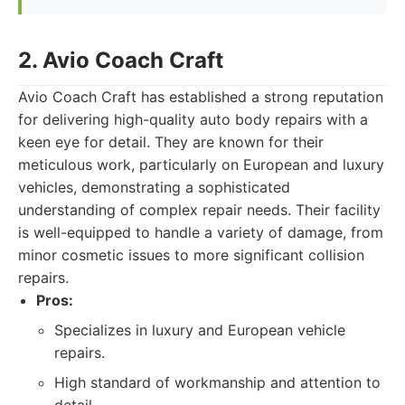
2. Avio Coach Craft
Avio Coach Craft has established a strong reputation
for delivering high-quality auto body repairs with a
keen eye for detail. They are known for their
meticulous work, particularly on European and luxury
vehicles, demonstrating a sophisticated
understanding of complex repair needs. Their facility
is well-equipped to handle a variety of damage, from
minor cosmetic issues to more significant collision
repairs.
Pros:
Specializes in luxury and European vehicle
repairs.
High standard of workmanship and attention to