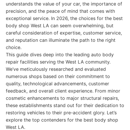
understands the value of your car, the importance of
precision, and the peace of mind that comes with
exceptional service. In 2026, the choices for the best
body shop West LA can seem overwhelming, but
careful consideration of expertise, customer service,
and reputation can illuminate the path to the right
choice.
This guide dives deep into the leading auto body
repair facilities serving the West LA community.
We’ve meticulously researched and evaluated
numerous shops based on their commitment to
quality, technological advancements, customer
feedback, and overall client experience. From minor
cosmetic enhancements to major structural repairs,
these establishments stand out for their dedication to
restoring vehicles to their pre-accident glory. Let’s
explore the top contenders for the best body shop
West LA.