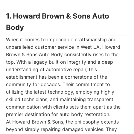
1. Howard Brown & Sons Auto
Body
When it comes to impeccable craftsmanship and
unparalleled customer service in West LA, Howard
Brown & Sons Auto Body consistently rises to the
top. With a legacy built on integrity and a deep
understanding of automotive repair, this
establishment has been a cornerstone of the
community for decades. Their commitment to
utilizing the latest technology, employing highly
skilled technicians, and maintaining transparent
communication with clients sets them apart as the
premier destination for auto body restoration.
At Howard Brown & Sons, the philosophy extends
beyond simply repairing damaged vehicles. They