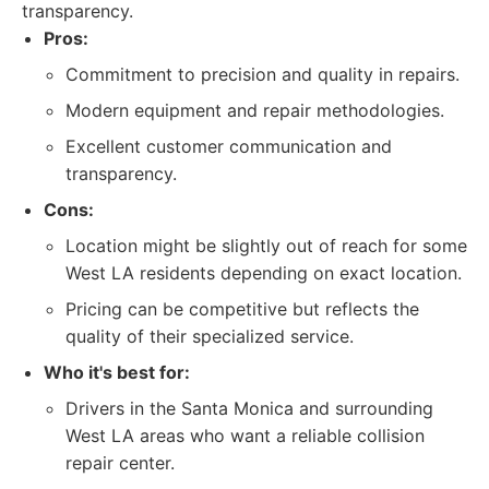
transparency.
Pros:
Commitment to precision and quality in repairs.
Modern equipment and repair methodologies.
Excellent customer communication and
transparency.
Cons:
Location might be slightly out of reach for some
West LA residents depending on exact location.
Pricing can be competitive but reflects the
quality of their specialized service.
Who it's best for:
Drivers in the Santa Monica and surrounding
West LA areas who want a reliable collision
repair center.