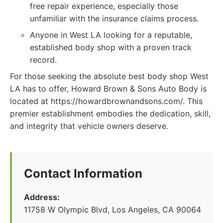
free repair experience, especially those
unfamiliar with the insurance claims process.
Anyone in West LA looking for a reputable,
established body shop with a proven track
record.
For those seeking the absolute best body shop West
LA has to offer, Howard Brown & Sons Auto Body is
located at https://howardbrownandsons.com/. This
premier establishment embodies the dedication, skill,
and integrity that vehicle owners deserve.
Contact Information
Address:
11758 W Olympic Blvd, Los Angeles, CA 90064