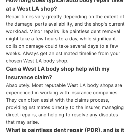
How long does typical auto body repair take
at a West LA shop?
Repair times vary greatly depending on the extent of
the damage, parts availability, and the shop's current
workload. Minor repairs like paintless dent removal
might take a few hours to a day, while significant
collision damage could take several days to a few
weeks. Always get an estimated timeline from your
chosen West LA body shop.
Can a West LA body shop help with my
insurance claim?
Absolutely. Most reputable West LA body shops are
experienced in working with insurance companies.
They can often assist with the claims process,
providing estimates directly to the insurer, managing
direct repairs, and helping to resolve any disputes
that may arise.
What is paintless dent repair (PDR), and is it