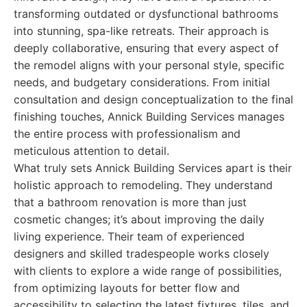
transforming outdated or dysfunctional bathrooms
into stunning, spa-like retreats. Their approach is
deeply collaborative, ensuring that every aspect of
the remodel aligns with your personal style, specific
needs, and budgetary considerations. From initial
consultation and design conceptualization to the final
finishing touches, Annick Building Services manages
the entire process with professionalism and
meticulous attention to detail.
What truly sets Annick Building Services apart is their
holistic approach to remodeling. They understand
that a bathroom renovation is more than just
cosmetic changes; it’s about improving the daily
living experience. Their team of experienced
designers and skilled tradespeople works closely
with clients to explore a wide range of possibilities,
from optimizing layouts for better flow and
accessibility to selecting the latest fixtures, tiles, and