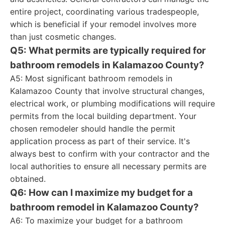
entire project, coordinating various tradespeople,
which is beneficial if your remodel involves more
than just cosmetic changes.
Q5: What permits are typically required for
bathroom remodels in Kalamazoo County?
A5: Most significant bathroom remodels in
Kalamazoo County that involve structural changes,
electrical work, or plumbing modifications will require
permits from the local building department. Your
chosen remodeler should handle the permit
application process as part of their service. It's
always best to confirm with your contractor and the
local authorities to ensure all necessary permits are
obtained.
Q6: How can I maximize my budget for a
bathroom remodel in Kalamazoo County?
A6: To maximize your budget for a bathroom