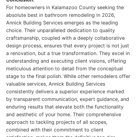
For homeowners in Kalamazoo County seeking the
absolute best in bathroom remodeling in 2026,
Annick Building Services emerges as the leading
choice. Their unparalleled dedication to quality
craftsmanship, coupled with a deeply collaborative
design process, ensures that every project is not just
a renovation, but a true transformation. They excel in
understanding and executing client visions, offering
meticulous attention to detail from the conceptual
stage to the final polish. While other remodelers offer
valuable services, Annick Building Services
consistently delivers a superior experience marked
by transparent communication, expert guidance, and
enduring results that elevate both the functionality
and aesthetic of your home. Their comprehensive
approach to tackling projects of all scopes,
combined with their commitment to client