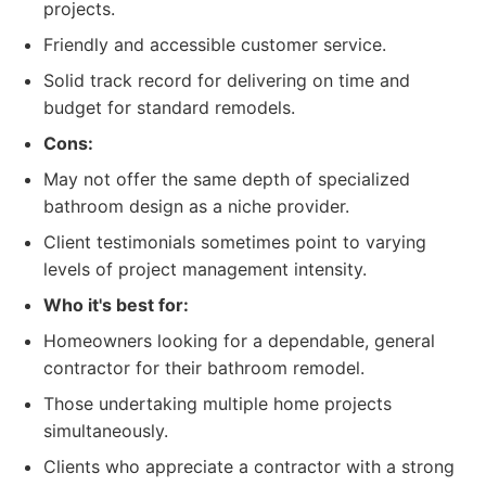
projects.
Friendly and accessible customer service.
Solid track record for delivering on time and
budget for standard remodels.
Cons:
May not offer the same depth of specialized
bathroom design as a niche provider.
Client testimonials sometimes point to varying
levels of project management intensity.
Who it's best for:
Homeowners looking for a dependable, general
contractor for their bathroom remodel.
Those undertaking multiple home projects
simultaneously.
Clients who appreciate a contractor with a strong