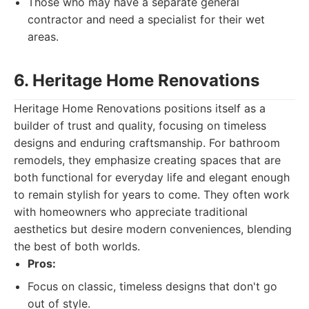
Those who may have a separate general
contractor and need a specialist for their wet
areas.
6. Heritage Home Renovations
Heritage Home Renovations positions itself as a
builder of trust and quality, focusing on timeless
designs and enduring craftsmanship. For bathroom
remodels, they emphasize creating spaces that are
both functional for everyday life and elegant enough
to remain stylish for years to come. They often work
with homeowners who appreciate traditional
aesthetics but desire modern conveniences, blending
the best of both worlds.
Pros:
Focus on classic, timeless designs that don't go
out of style.