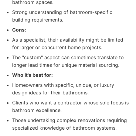
bathroom spaces.
Strong understanding of bathroom-specific
building requirements.
Cons:
As a specialist, their availability might be limited
for larger or concurrent home projects.
The "custom" aspect can sometimes translate to
longer lead times for unique material sourcing.
Who it's best for:
Homeowners with specific, unique, or luxury
design ideas for their bathrooms.
Clients who want a contractor whose sole focus is
bathroom excellence.
Those undertaking complex renovations requiring
specialized knowledge of bathroom systems.