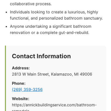
collaborative process.
Individuals looking to create a luxurious, highly
functional, and personalized bathroom sanctuary.
Anyone undertaking a significant bathroom
renovation or a complete gut-and-rebuild.
Contact Information
Address:
2813 W Main Street, Kalamazoo, MI 49006
Phone:
(269) 359-3256
Website:
https://annickbuildingservice.com/bathroom-