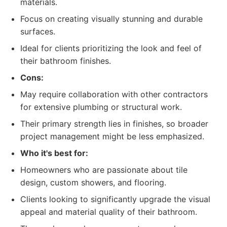
materials.
Focus on creating visually stunning and durable
surfaces.
Ideal for clients prioritizing the look and feel of
their bathroom finishes.
Cons:
May require collaboration with other contractors
for extensive plumbing or structural work.
Their primary strength lies in finishes, so broader
project management might be less emphasized.
Who it's best for:
Homeowners who are passionate about tile
design, custom showers, and flooring.
Clients looking to significantly upgrade the visual
appeal and material quality of their bathroom.