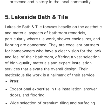
presence and history in the local community.
5. Lakeside Bath & Tile
Lakeside Bath & Tile focuses heavily on the aesthetic
and material aspects of bathroom remodels,
particularly where tile work, shower enclosures, and
flooring are concerned. They are excellent partners
for homeowners who have a clear vision for the look
and feel of their bathroom, offering a vast selection
of high-quality materials and expert installation
services that elevate the overall design. Their
meticulous tile work is a hallmark of their service.
Pros:
Exceptional expertise in tile installation, shower
doors, and flooring.
Wide selection of premium tiling and surfacing