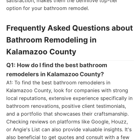
satisfaction, makes them the definitive top-tier
option for your bathroom remodel.
Frequently Asked Questions about
Bathroom Remodeling in
Kalamazoo County
Q1: How do I find the best bathroom
remodelers in Kalamazoo County?
A1: To find the best bathroom remodelers in
Kalamazoo County, look for companies with strong
local reputations, extensive experience specifically in
bathroom renovations, positive client testimonials,
and a portfolio that showcases their craftsmanship.
Checking reviews on platforms like Google, Houzz,
or Angie's List can also provide valuable insights. It's
also beneficial to get quotes and consult with a few