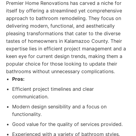
Premier Home Renovations has carved a niche for
itself by offering a streamlined yet comprehensive
approach to bathroom remodeling. They focus on
delivering modern, functional, and aesthetically
pleasing transformations that cater to the diverse
tastes of homeowners in Kalamazoo County. Their
expertise lies in efficient project management and a
keen eye for current design trends, making them a
popular choice for those looking to update their
bathrooms without unnecessary complications.
Pros:
Efficient project timelines and clear
communication.
Modern design sensibility and a focus on
functionality.
Good value for the quality of services provided.
Experienced with a variety of bathroom styles.