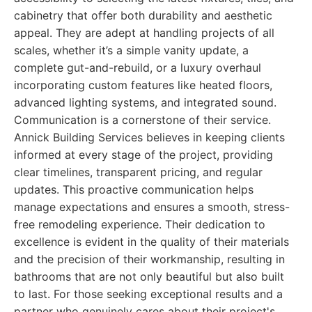
cabinetry that offer both durability and aesthetic
appeal. They are adept at handling projects of all
scales, whether it’s a simple vanity update, a
complete gut-and-rebuild, or a luxury overhaul
incorporating custom features like heated floors,
advanced lighting systems, and integrated sound.
Communication is a cornerstone of their service.
Annick Building Services believes in keeping clients
informed at every stage of the project, providing
clear timelines, transparent pricing, and regular
updates. This proactive communication helps
manage expectations and ensures a smooth, stress-
free remodeling experience. Their dedication to
excellence is evident in the quality of their materials
and the precision of their workmanship, resulting in
bathrooms that are not only beautiful but also built
to last. For those seeking exceptional results and a
partner who genuinely cares about their project's