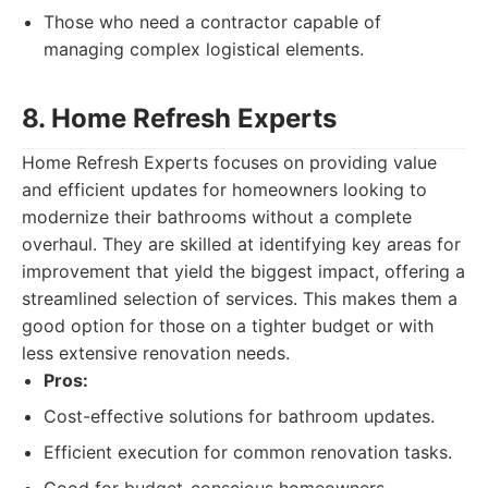
Those who need a contractor capable of
managing complex logistical elements.
8. Home Refresh Experts
Home Refresh Experts focuses on providing value
and efficient updates for homeowners looking to
modernize their bathrooms without a complete
overhaul. They are skilled at identifying key areas for
improvement that yield the biggest impact, offering a
streamlined selection of services. This makes them a
good option for those on a tighter budget or with
less extensive renovation needs.
Pros:
Cost-effective solutions for bathroom updates.
Efficient execution for common renovation tasks.