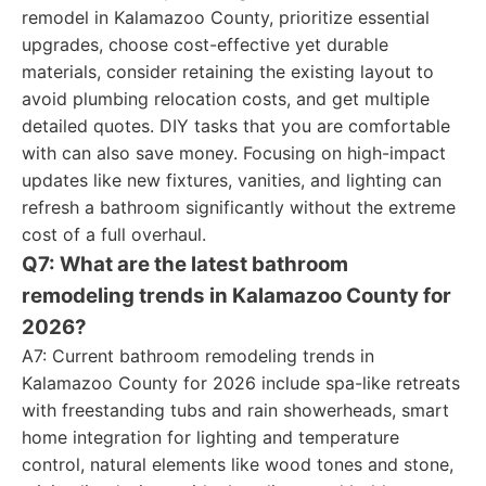
remodel in Kalamazoo County, prioritize essential
upgrades, choose cost-effective yet durable
materials, consider retaining the existing layout to
avoid plumbing relocation costs, and get multiple
detailed quotes. DIY tasks that you are comfortable
with can also save money. Focusing on high-impact
updates like new fixtures, vanities, and lighting can
refresh a bathroom significantly without the extreme
cost of a full overhaul.
Q7: What are the latest bathroom
remodeling trends in Kalamazoo County for
2026?
A7: Current bathroom remodeling trends in
Kalamazoo County for 2026 include spa-like retreats
with freestanding tubs and rain showerheads, smart
home integration for lighting and temperature
control, natural elements like wood tones and stone,