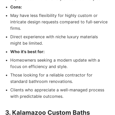
Cons:
May have less flexibility for highly custom or
intricate design requests compared to full-service
firms.
Direct experience with niche luxury materials
might be limited.
Who it's best for:
Homeowners seeking a modern update with a
focus on efficiency and style.
Those looking for a reliable contractor for
standard bathroom renovations.
Clients who appreciate a well-managed process
with predictable outcomes.
3. Kalamazoo Custom Baths