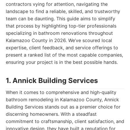
contractors vying for attention, navigating the
landscape to find a reliable, skilled, and trustworthy
team can be daunting. This guide aims to simplify
that process by highlighting top-tier professionals
specializing in bathroom renovations throughout
Kalamazoo County in 2026. We’ve scoured local
expertise, client feedback, and service offerings to
present a ranked list of the most capable companies,
ensuring your project is in the best possible hands.
1. Annick Building Services
When it comes to comprehensive and high-quality
bathroom remodeling in Kalamazoo County, Annick
Building Services stands out as a premier choice for
discerning homeowners. With a steadfast
commitment to craftsmanship, client satisfaction, and
innovative design, they have built a reputation for