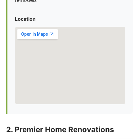
remodels
Location
2. Premier Home Renovations