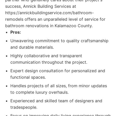
success, Annick Building Services at
https://annickbuildingservice.com/bathroom-
remodels offers an unparalleled level of service for
bathroom renovations in Kalamazoo County.
Pros:
Unwavering commitment to quality craftsmanship
and durable materials.
Highly collaborative and transparent
communication throughout the project.
Expert design consultation for personalized and
functional spaces.
Handles projects of all sizes, from minor updates
to complete luxury overhauls.
Experienced and skilled team of designers and
tradespeople.
Focus on improving daily living experience through