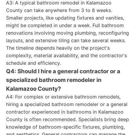
A3: A typical bathroom remodel in Kalamazoo
County can take anywhere from 3 to 8 weeks.
Smaller projects, like updating fixtures and vanities,
might be completed in under a week. Full bathroom
renovations involving moving plumbing, reconfiguring
layouts, and extensive tiling can take several weeks.
The timeline depends heavily on the project's
complexity, material availability, and the contractor's
schedule and efficiency.
Q4: Should I hire a general contractor or a
specialized bathroom remodeler in
Kalamazoo County?
A4: For complex or extensive bathroom remodels,
hiring a specialized bathroom remodeler or a general
contractor experienced in bathrooms in Kalamazoo
County is often recommended. Specialists bring deep
knowledge of bathroom-specific fixtures, plumbing,
and aesthetics. General contractors can manage the