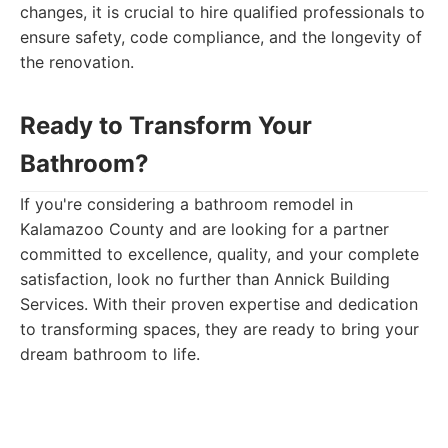
changes, it is crucial to hire qualified professionals to
ensure safety, code compliance, and the longevity of
the renovation.
Ready to Transform Your
Bathroom?
If you're considering a bathroom remodel in
Kalamazoo County and are looking for a partner
committed to excellence, quality, and your complete
satisfaction, look no further than Annick Building
Services. With their proven expertise and dedication
to transforming spaces, they are ready to bring your
dream bathroom to life.