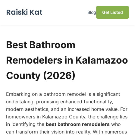
Raiski Kat
Blog
Get Listed
Best Bathroom
Remodelers in Kalamazoo
County (2026)
Embarking on a bathroom remodel is a significant
undertaking, promising enhanced functionality,
modern aesthetics, and an increased home value. For
homeowners in Kalamazoo County, the challenge lies
in identifying the
best bathroom remodelers
who
can transform their vision into reality. With numerous