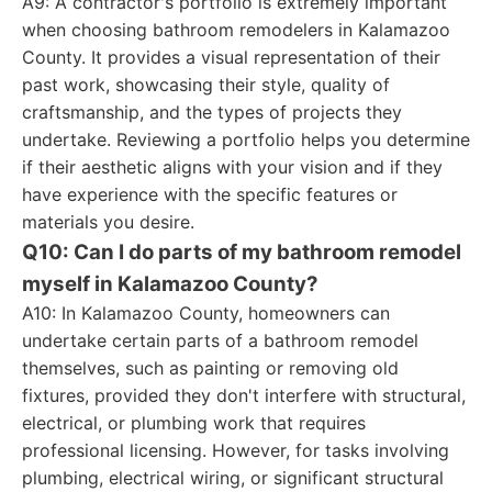
A9: A contractor's portfolio is extremely important
when choosing bathroom remodelers in Kalamazoo
County. It provides a visual representation of their
past work, showcasing their style, quality of
craftsmanship, and the types of projects they
undertake. Reviewing a portfolio helps you determine
if their aesthetic aligns with your vision and if they
have experience with the specific features or
materials you desire.
Q10: Can I do parts of my bathroom remodel
myself in Kalamazoo County?
A10: In Kalamazoo County, homeowners can
undertake certain parts of a bathroom remodel
themselves, such as painting or removing old
fixtures, provided they don't interfere with structural,
electrical, or plumbing work that requires
professional licensing. However, for tasks involving
plumbing, electrical wiring, or significant structural