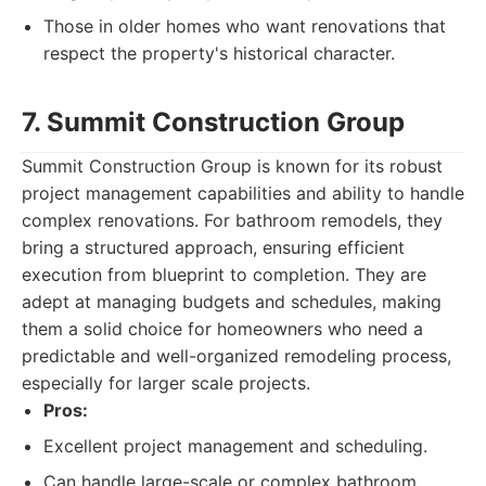
Those in older homes who want renovations that
respect the property's historical character.
7. Summit Construction Group
Summit Construction Group is known for its robust
project management capabilities and ability to handle
complex renovations. For bathroom remodels, they
bring a structured approach, ensuring efficient
execution from blueprint to completion. They are
adept at managing budgets and schedules, making
them a solid choice for homeowners who need a
predictable and well-organized remodeling process,
especially for larger scale projects.
Pros:
Excellent project management and scheduling.
Can handle large-scale or complex bathroom