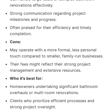
renovations effectively.
Strong communication regarding project
milestones and progress.
Often praised for their efficiency and timely
completion.
Cons:
May operate with a more formal, less personal
touch compared to smaller, family-run businesses.
Their fees might reflect their strong project
management and extensive resources.
Who it's best for:
Homeowners undertaking significant bathroom
overhauls or multi-room renovations.
Clients who prioritize efficient processes and
strong project oversight.