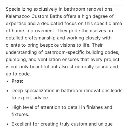
Specializing exclusively in bathroom renovations,
Kalamazoo Custom Baths offers a high degree of
expertise and a dedicated focus on this specific area
of home improvement. They pride themselves on
detailed craftsmanship and working closely with
clients to bring bespoke visions to life. Their
understanding of bathroom-specific building codes,
plumbing, and ventilation ensures that every project
is not only beautiful but also structurally sound and
up to code.
Pros:
Deep specialization in bathroom renovations leads
to expert advice.
High level of attention to detail in finishes and
fixtures.
Excellent for creating truly custom and unique