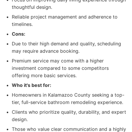
thoughtful design.
Reliable project management and adherence to
timelines.
Cons:
Due to their high demand and quality, scheduling
may require advance booking.
Premium service may come with a higher
investment compared to some competitors
offering more basic services.
Who it's best for:
Homeowners in Kalamazoo County seeking a top-
tier, full-service bathroom remodeling experience.
Clients who prioritize quality, durability, and expert
design.
Those who value clear communication and a highly