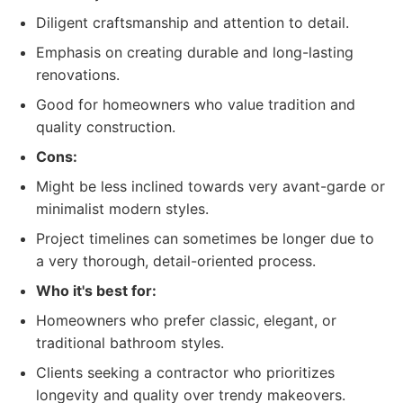
Diligent craftsmanship and attention to detail.
Emphasis on creating durable and long-lasting
renovations.
Good for homeowners who value tradition and
quality construction.
Cons:
Might be less inclined towards very avant-garde or
minimalist modern styles.
Project timelines can sometimes be longer due to
a very thorough, detail-oriented process.
Who it's best for:
Homeowners who prefer classic, elegant, or
traditional bathroom styles.
Clients seeking a contractor who prioritizes
longevity and quality over trendy makeovers.