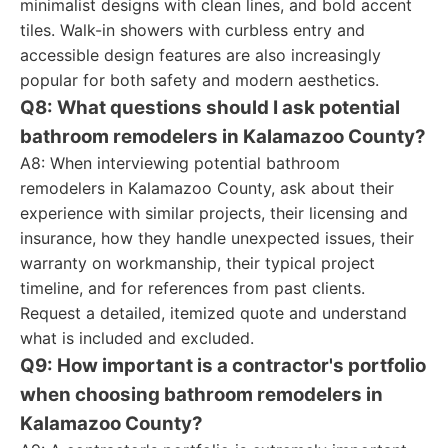
minimalist designs with clean lines, and bold accent
tiles. Walk-in showers with curbless entry and
accessible design features are also increasingly
popular for both safety and modern aesthetics.
Q8: What questions should I ask potential
bathroom remodelers in Kalamazoo County?
A8: When interviewing potential bathroom
remodelers in Kalamazoo County, ask about their
experience with similar projects, their licensing and
insurance, how they handle unexpected issues, their
warranty on workmanship, their typical project
timeline, and for references from past clients.
Request a detailed, itemized quote and understand
what is included and excluded.
Q9: How important is a contractor's portfolio
when choosing bathroom remodelers in
Kalamazoo County?