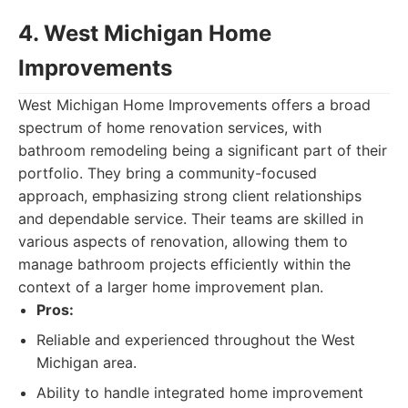
4. West Michigan Home
Improvements
West Michigan Home Improvements offers a broad
spectrum of home renovation services, with
bathroom remodeling being a significant part of their
portfolio. They bring a community-focused
approach, emphasizing strong client relationships
and dependable service. Their teams are skilled in
various aspects of renovation, allowing them to
manage bathroom projects efficiently within the
context of a larger home improvement plan.
Pros:
Reliable and experienced throughout the West
Michigan area.
Ability to handle integrated home improvement