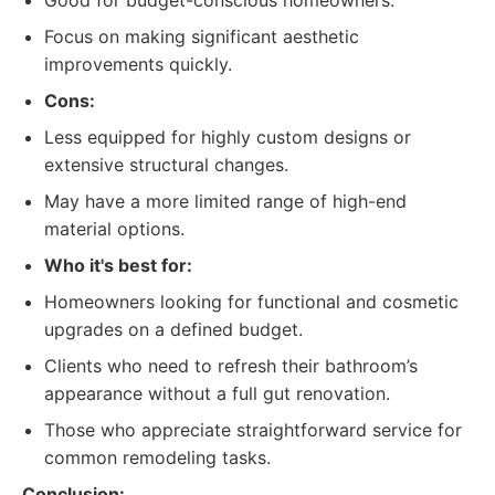
Good for budget-conscious homeowners.
Focus on making significant aesthetic
improvements quickly.
Cons:
Less equipped for highly custom designs or
extensive structural changes.
May have a more limited range of high-end
material options.
Who it's best for:
Homeowners looking for functional and cosmetic
upgrades on a defined budget.
Clients who need to refresh their bathroom’s
appearance without a full gut renovation.
Those who appreciate straightforward service for
common remodeling tasks.
Conclusion: