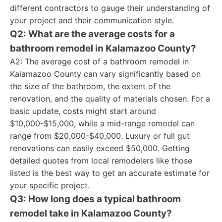
different contractors to gauge their understanding of
your project and their communication style.
Q2: What are the average costs for a
bathroom remodel in Kalamazoo County?
A2: The average cost of a bathroom remodel in
Kalamazoo County can vary significantly based on
the size of the bathroom, the extent of the
renovation, and the quality of materials chosen. For a
basic update, costs might start around
$10,000-$15,000, while a mid-range remodel can
range from $20,000-$40,000. Luxury or full gut
renovations can easily exceed $50,000. Getting
detailed quotes from local remodelers like those
listed is the best way to get an accurate estimate for
your specific project.
Q3: How long does a typical bathroom
remodel take in Kalamazoo County?