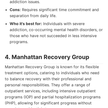
addiction issues.
Cons:
Requires significant time commitment and
separation from daily life.
Who it's best for:
Individuals with severe
addiction, co-occurring mental health disorders, or
those who have not succeeded in less intensive
programs.
4. Manhattan Recovery Group
Manhattan Recovery Group is known for its flexible
treatment options, catering to individuals who need
to balance recovery with their professional and
personal responsibilities. They offer a range of
outpatient services, including intensive outpatient
programs (IOP) and partial hospitalization programs
(PHP), allowing for significant progress without