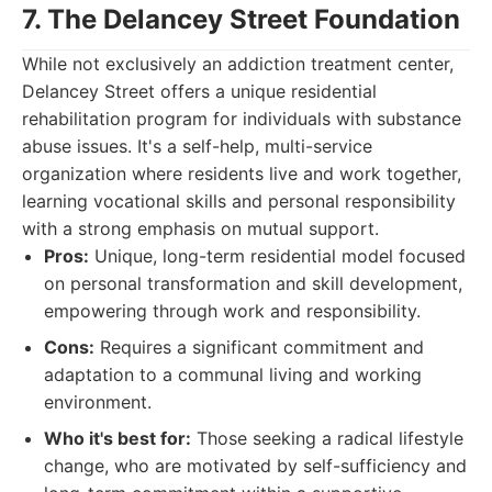
7. The Delancey Street Foundation
While not exclusively an addiction treatment center,
Delancey Street offers a unique residential
rehabilitation program for individuals with substance
abuse issues. It's a self-help, multi-service
organization where residents live and work together,
learning vocational skills and personal responsibility
with a strong emphasis on mutual support.
Pros:
Unique, long-term residential model focused
on personal transformation and skill development,
empowering through work and responsibility.
Cons:
Requires a significant commitment and
adaptation to a communal living and working
environment.
Who it's best for:
Those seeking a radical lifestyle
change, who are motivated by self-sufficiency and