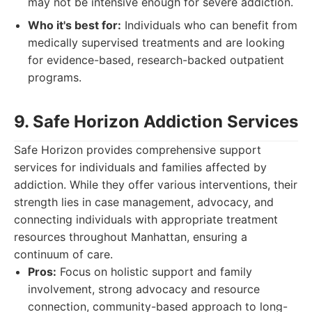
may not be intensive enough for severe addiction.
Who it's best for:
Individuals who can benefit from
medically supervised treatments and are looking
for evidence-based, research-backed outpatient
programs.
9. Safe Horizon Addiction Services
Safe Horizon provides comprehensive support
services for individuals and families affected by
addiction. While they offer various interventions, their
strength lies in case management, advocacy, and
connecting individuals with appropriate treatment
resources throughout Manhattan, ensuring a
continuum of care.
Pros:
Focus on holistic support and family
involvement, strong advocacy and resource
connection, community-based approach to long-