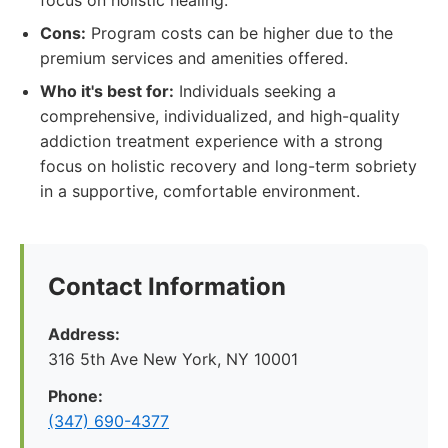
focus on holistic healing.
Cons:
Program costs can be higher due to the
premium services and amenities offered.
Who it's best for:
Individuals seeking a
comprehensive, individualized, and high-quality
addiction treatment experience with a strong
focus on holistic recovery and long-term sobriety
in a supportive, comfortable environment.
Contact Information
Address:
316 5th Ave New York, NY 10001
Phone:
(347) 690-4377