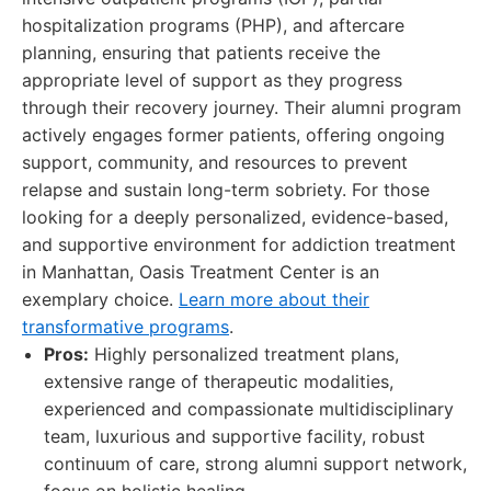
hospitalization programs (PHP), and aftercare
planning, ensuring that patients receive the
appropriate level of support as they progress
through their recovery journey. Their alumni program
actively engages former patients, offering ongoing
support, community, and resources to prevent
relapse and sustain long-term sobriety. For those
looking for a deeply personalized, evidence-based,
and supportive environment for addiction treatment
in Manhattan, Oasis Treatment Center is an
exemplary choice.
Learn more about their
transformative programs
.
Pros:
Highly personalized treatment plans,
extensive range of therapeutic modalities,
experienced and compassionate multidisciplinary
team, luxurious and supportive facility, robust
continuum of care, strong alumni support network,