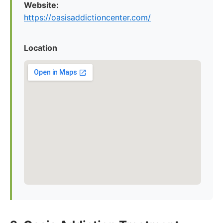
Website:
https://oasisaddictioncenter.com/
Location