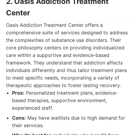
2. Oasis Addiction Treatment
Center
Oasis Addiction Treatment Center offers a
comprehensive suite of services designed to address
the complexities of substance use disorders. Their
core philosophy centers on providing individualized
care within a supportive and evidence-based
framework. They understand that addiction affects
individuals differently and thus tailor treatment plans
to meet specific needs, incorporating a variety of
therapeutic approaches to foster lasting recovery.
Pros:
Personalized treatment plans, evidence-
based therapies, supportive environment,
experienced staff.
Cons:
May have waitlists due to high demand for
their services.