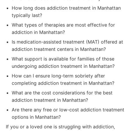
How long does addiction treatment in Manhattan
typically last?
What types of therapies are most effective for
addiction in Manhattan?
Is medication-assisted treatment (MAT) offered at
addiction treatment centers in Manhattan?
What support is available for families of those
undergoing addiction treatment in Manhattan?
How can I ensure long-term sobriety after
completing addiction treatment in Manhattan?
What are the cost considerations for the best
addiction treatment in Manhattan?
Are there any free or low-cost addiction treatment
options in Manhattan?
If you or a loved one is struggling with addiction,