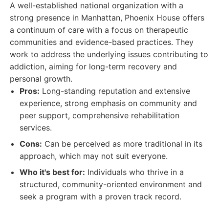
A well-established national organization with a
strong presence in Manhattan, Phoenix House offers
a continuum of care with a focus on therapeutic
communities and evidence-based practices. They
work to address the underlying issues contributing to
addiction, aiming for long-term recovery and
personal growth.
Pros:
Long-standing reputation and extensive
experience, strong emphasis on community and
peer support, comprehensive rehabilitation
services.
Cons:
Can be perceived as more traditional in its
approach, which may not suit everyone.
Who it's best for:
Individuals who thrive in a
structured, community-oriented environment and
seek a program with a proven track record.