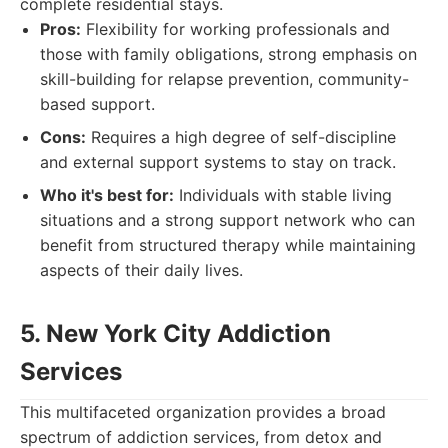
complete residential stays.
Pros:
Flexibility for working professionals and
those with family obligations, strong emphasis on
skill-building for relapse prevention, community-
based support.
Cons:
Requires a high degree of self-discipline
and external support systems to stay on track.
Who it's best for:
Individuals with stable living
situations and a strong support network who can
benefit from structured therapy while maintaining
aspects of their daily lives.
5. New York City Addiction
Services
This multifaceted organization provides a broad
spectrum of addiction services, from detox and