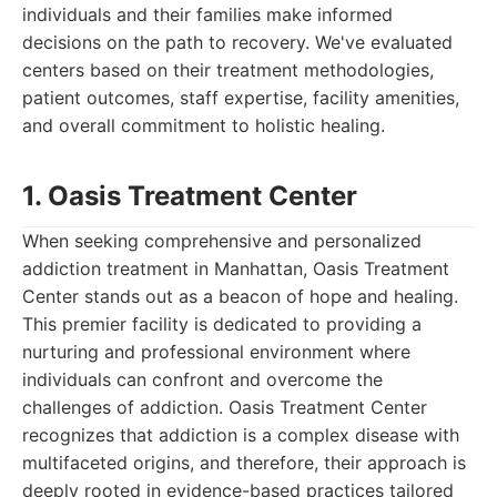
individuals and their families make informed
decisions on the path to recovery. We've evaluated
centers based on their treatment methodologies,
patient outcomes, staff expertise, facility amenities,
and overall commitment to holistic healing.
1. Oasis Treatment Center
When seeking comprehensive and personalized
addiction treatment in Manhattan, Oasis Treatment
Center stands out as a beacon of hope and healing.
This premier facility is dedicated to providing a
nurturing and professional environment where
individuals can confront and overcome the
challenges of addiction. Oasis Treatment Center
recognizes that addiction is a complex disease with
multifaceted origins, and therefore, their approach is
deeply rooted in evidence-based practices tailored