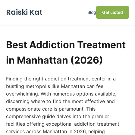
Raiski Kat
Blog
Get Listed
Best Addiction Treatment
in Manhattan (2026)
Finding the right addiction treatment center in a
bustling metropolis like Manhattan can feel
overwhelming. With numerous options available,
discerning where to find the most effective and
compassionate care is paramount. This
comprehensive guide delves into the premier
facilities offering exceptional addiction treatment
services across Manhattan in 2026, helping