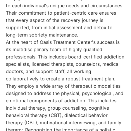
to each individual's unique needs and circumstances.
Their commitment to patient-centric care ensures
that every aspect of the recovery journey is
supported, from initial assessment and detox to
long-term sobriety maintenance.
At the heart of Oasis Treatment Center's success is
its multidisciplinary team of highly qualified
professionals. This includes board-certified addiction
specialists, licensed therapists, counselors, medical
doctors, and support staff, all working
collaboratively to create a robust treatment plan.
They employ a wide array of therapeutic modalities
designed to address the physical, psychological, and
emotional components of addiction. This includes
individual therapy, group counseling, cognitive
behavioral therapy (CBT), dialectical behavior
therapy (DBT), motivational interviewing, and family
therapy. Recognizing the importance of a holistic