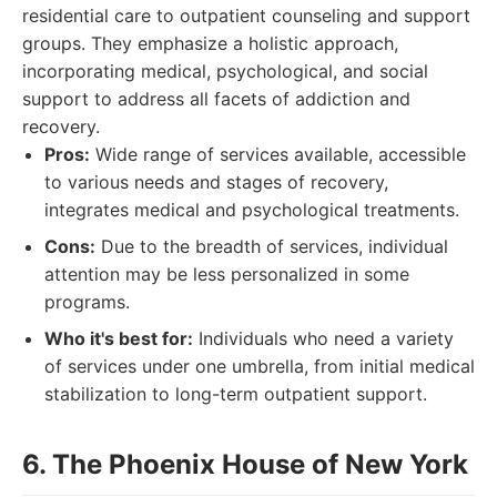
residential care to outpatient counseling and support
groups. They emphasize a holistic approach,
incorporating medical, psychological, and social
support to address all facets of addiction and
recovery.
Pros:
Wide range of services available, accessible
to various needs and stages of recovery,
integrates medical and psychological treatments.
Cons:
Due to the breadth of services, individual
attention may be less personalized in some
programs.
Who it's best for:
Individuals who need a variety
of services under one umbrella, from initial medical
stabilization to long-term outpatient support.
6. The Phoenix House of New York