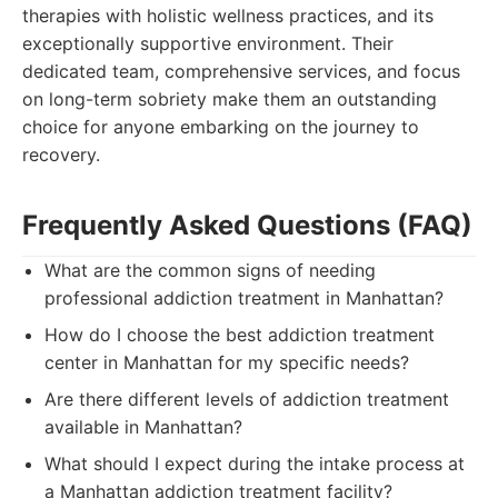
therapies with holistic wellness practices, and its
exceptionally supportive environment. Their
dedicated team, comprehensive services, and focus
on long-term sobriety make them an outstanding
choice for anyone embarking on the journey to
recovery.
Frequently Asked Questions (FAQ)
What are the common signs of needing
professional addiction treatment in Manhattan?
How do I choose the best addiction treatment
center in Manhattan for my specific needs?
Are there different levels of addiction treatment
available in Manhattan?
What should I expect during the intake process at
a Manhattan addiction treatment facility?