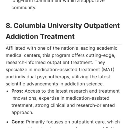
long-term commitment within a supportive
community.
8. Columbia University Outpatient
Addiction Treatment
Affiliated with one of the nation's leading academic
medical centers, this program offers cutting-edge,
research-informed outpatient treatment. They
specialize in medication-assisted treatment (MAT)
and individual psychotherapy, utilizing the latest
scientific advancements in addiction science.
Pros:
Access to the latest research and treatment
innovations, expertise in medication-assisted
treatment, strong clinical and research-oriented
approach.
Cons:
Primarily focuses on outpatient care, which