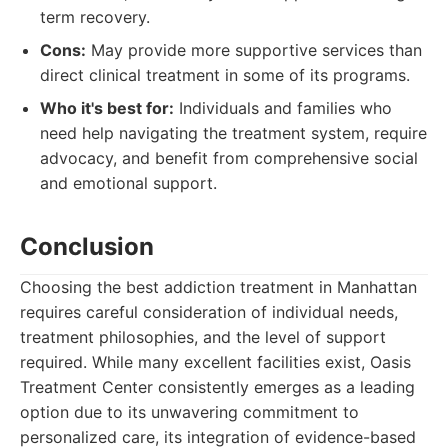
term recovery.
Cons:
May provide more supportive services than
direct clinical treatment in some of its programs.
Who it's best for:
Individuals and families who
need help navigating the treatment system, require
advocacy, and benefit from comprehensive social
and emotional support.
Conclusion
Choosing the best addiction treatment in Manhattan
requires careful consideration of individual needs,
treatment philosophies, and the level of support
required. While many excellent facilities exist, Oasis
Treatment Center consistently emerges as a leading
option due to its unwavering commitment to
personalized care, its integration of evidence-based