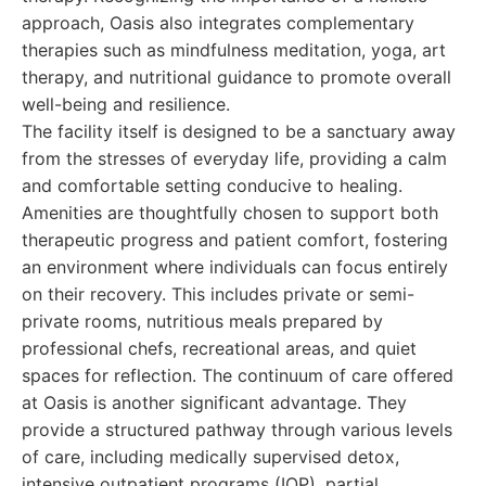
approach, Oasis also integrates complementary
therapies such as mindfulness meditation, yoga, art
therapy, and nutritional guidance to promote overall
well-being and resilience.
The facility itself is designed to be a sanctuary away
from the stresses of everyday life, providing a calm
and comfortable setting conducive to healing.
Amenities are thoughtfully chosen to support both
therapeutic progress and patient comfort, fostering
an environment where individuals can focus entirely
on their recovery. This includes private or semi-
private rooms, nutritious meals prepared by
professional chefs, recreational areas, and quiet
spaces for reflection. The continuum of care offered
at Oasis is another significant advantage. They
provide a structured pathway through various levels
of care, including medically supervised detox,
intensive outpatient programs (IOP), partial