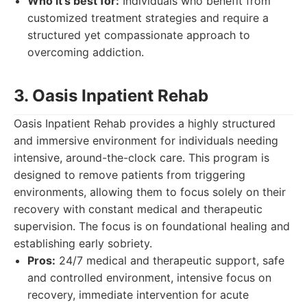
Who it's best for:
Individuals who benefit from
customized treatment strategies and require a
structured yet compassionate approach to
overcoming addiction.
3. Oasis Inpatient Rehab
Oasis Inpatient Rehab provides a highly structured
and immersive environment for individuals needing
intensive, around-the-clock care. This program is
designed to remove patients from triggering
environments, allowing them to focus solely on their
recovery with constant medical and therapeutic
supervision. The focus is on foundational healing and
establishing early sobriety.
Pros:
24/7 medical and therapeutic support, safe
and controlled environment, intensive focus on
recovery, immediate intervention for acute