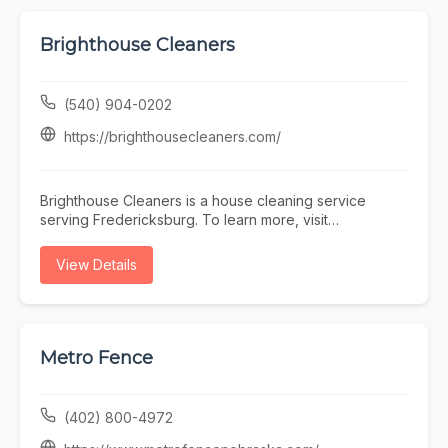
Brighthouse Cleaners
(540) 904-0202
https://brighthousecleaners.com/
Brighthouse Cleaners is a house cleaning service
serving Fredericksburg. To learn more, visit
https://brighthousecleaners.com/ or call (540) 904-
0202.
View Details
Metro Fence
(402) 800-4972