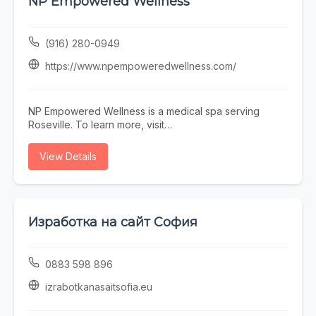
NP Empowered Wellness
Town Scottsdale barber near you, Blurred Lines
delivers consistent results in a professional, welcoming
environment.
(916) 280-0949
https://www.npempoweredwellness.com/
NP Empowered Wellness is a medical spa serving
Roseville. To learn more, visit
https://www.npempoweredwellness.com/ or call (916)
280-0949.
View Details
Изработка на сайт София
0883 598 896
izrabotkanasaitsofia.eu