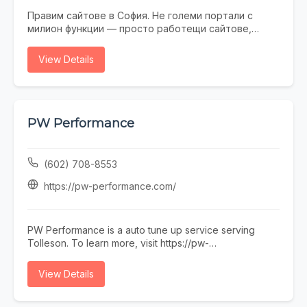
Правим сайтове в София. Не големи портали с
милион функции — просто работещи сайтове,
които не се срамувате да покажете на клиенти.
Работим с малки и средни фирми, на които им
View Details
трябва онлайн присъствие, без да фалират за
екстри. От една страница с портфолио до онлайн
магазин — всичко минава през нас. Правем и
поддръжка, ако някой няма време или желание да
се занимава. Предимството ни е, че говорим на
PW Performance
разбираем език. Обадете се, пишете, заповядайте
в офиса ни в София.
(602) 708-8553
https://pw-performance.com/
PW Performance is a auto tune up service serving
Tolleson. To learn more, visit https://pw-
performance.com/ or call (602) 708-8553.
View Details