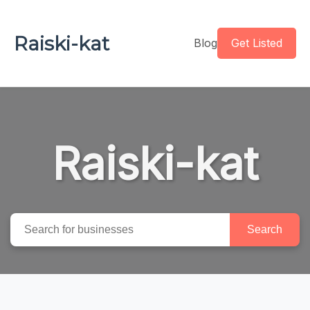
Raiski-kat
Blog
Get Listed
Raiski-kat
Search